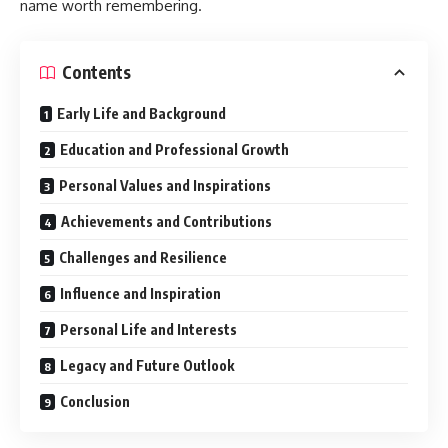
name worth remembering.
Contents
Early Life and Background
Education and Professional Growth
Personal Values and Inspirations
Achievements and Contributions
Challenges and Resilience
Influence and Inspiration
Personal Life and Interests
Legacy and Future Outlook
Conclusion