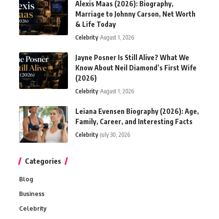
Alexis Maas (2026): Biography,
Marriage to Johnny Carson, Net Worth
& Life Today
Celebrity
August 1, 2026
Jayne Posner Is Still Alive? What We
Know About Neil Diamond’s First Wife
(2026)
Celebrity
August 1, 2026
Leiana Evensen Biography (2026): Age,
Family, Career, and Interesting Facts
Celebrity
July 30, 2026
Categories
Blog
Business
Celebrity