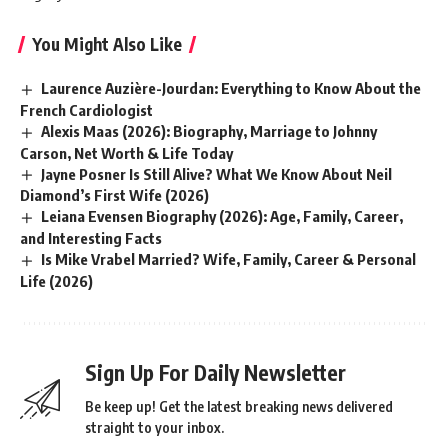
You Might Also Like
Laurence Auzière-Jourdan: Everything to Know About the
French Cardiologist
Alexis Maas (2026): Biography, Marriage to Johnny
Carson, Net Worth & Life Today
Jayne Posner Is Still Alive? What We Know About Neil
Diamond’s First Wife (2026)
Leiana Evensen Biography (2026): Age, Family, Career,
and Interesting Facts
Is Mike Vrabel Married? Wife, Family, Career & Personal
Life (2026)
Sign Up For Daily Newsletter
Be keep up! Get the latest breaking news delivered
straight to your inbox.