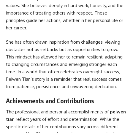
values. She believes deeply in hard work, honesty, and the
importance of treating others with respect. These
principles guide her actions, whether in her personal life or
her career.
She has often drawn inspiration from challenges, viewing
obstacles not as setbacks but as opportunities to grow.
This mindset has allowed her to remain resilient, adapting
to changing circumstances and emerging stronger each
time. In a world that often celebrates overnight success,
Peiwen Tian’s story is a reminder that real success comes
from patience, persistence, and unwavering dedication.
Achievements and Contributions
The professional and personal accomplishments of
peiwen
tian
reflect years of effort and determination. While the
specific details of her contributions vary across different