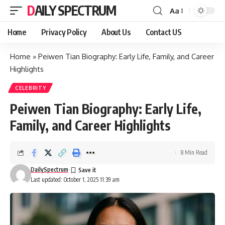
DAILY SPECTRUM
Aa
Font
Resizer
Home
Privacy Policy
About Us
Contact US
Home
»
Peiwen Tian Biography: Early Life, Family, and Career
Highlights
CELEBRITY
Peiwen Tian Biography: Early Life,
Family, and Career Highlights
8 Min Read
DailySpectrum
Last updated: October 1, 2025 11:39 am