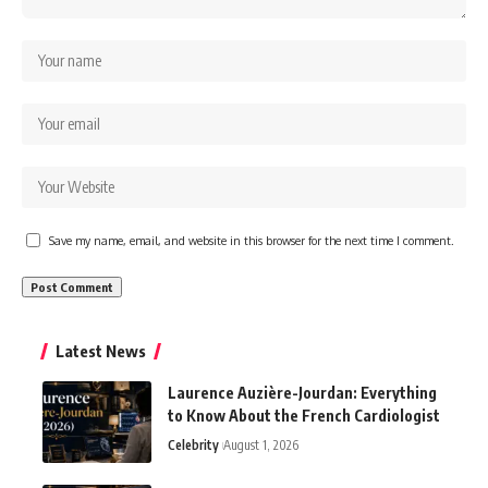
Save my name, email, and website in this browser for the next time I comment.
Latest News
Laurence Auzière-Jourdan: Everything
to Know About the French Cardiologist
Celebrity
August 1, 2026