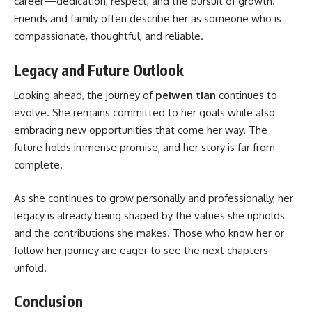
career—dedication, respect, and the pursuit of growth.
Friends and family often describe her as someone who is
compassionate, thoughtful, and reliable.
Legacy and Future Outlook
Looking ahead, the journey of
peiwen tian
continues to
evolve. She remains committed to her goals while also
embracing new opportunities that come her way. The
future holds immense promise, and her story is far from
complete.
As she continues to grow personally and professionally, her
legacy is already being shaped by the values she upholds
and the contributions she makes. Those who know her or
follow her journey are eager to see the next chapters
unfold.
Conclusion