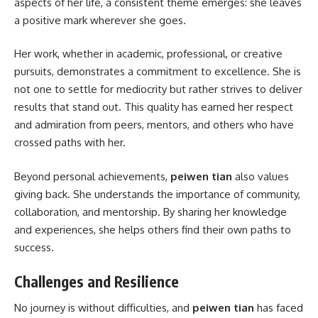
aspects of her life, a consistent theme emerges: she leaves
a positive mark wherever she goes.
Her work, whether in academic, professional, or creative
pursuits, demonstrates a commitment to excellence. She is
not one to settle for mediocrity but rather strives to deliver
results that stand out. This quality has earned her respect
and admiration from peers, mentors, and others who have
crossed paths with her.
Beyond personal achievements,
peiwen tian
also values
giving back. She understands the importance of community,
collaboration, and mentorship. By sharing her knowledge
and experiences, she helps others find their own paths to
success.
Challenges and Resilience
No journey is without difficulties, and
peiwen tian
has faced