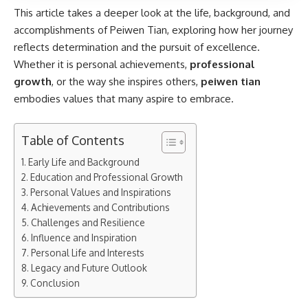
This article takes a deeper look at the life, background, and
accomplishments of Peiwen Tian, exploring how her journey
reflects determination and the pursuit of excellence.
Whether it is personal achievements,
professional
growth
, or the way she inspires others,
peiwen tian
embodies values that many aspire to embrace.
Table of Contents
Early Life and Background
Education and Professional Growth
Personal Values and Inspirations
Achievements and Contributions
Challenges and Resilience
Influence and Inspiration
Personal Life and Interests
Legacy and Future Outlook
Conclusion