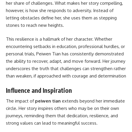
her share of challenges. What makes her story compelling,
however, is how she responds to adversity. Instead of
letting obstacles define her, she uses them as stepping
stones to reach new heights.
This resilience is a hallmark of her character. Whether
encountering setbacks in education, professional hurdles, or
personal trials, Peiwen Tian has consistently demonstrated
the ability to recover, adapt, and move forward. Her journey
underscores the truth that challenges can strengthen rather
than weaken, if approached with courage and determination
Influence and Inspiration
The impact of
peiwen tian
extends beyond her immediate
circle. Her story inspires others who may be on their own
journeys, reminding them that dedication, resilience, and
strong values can lead to meaningful success.