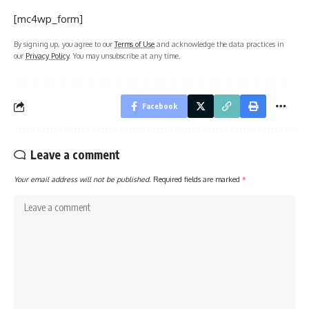
[mc4wp_form]
By signing up, you agree to our
Terms of Use
and acknowledge the data practices in
our
Privacy Policy
. You may unsubscribe at any time.
Facebook
Leave a comment
Your email address will not be published.
Required fields are marked
*