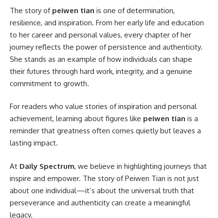
The story of
peiwen tian
is one of determination,
resilience, and inspiration. From her early life and education
to her career and personal values, every chapter of her
journey reflects the power of persistence and authenticity.
She stands as an example of how individuals can shape
their futures through hard work, integrity, and a genuine
commitment to growth.
For readers who value stories of inspiration and personal
achievement, learning about figures like
peiwen tian
is a
reminder that greatness often comes quietly but leaves a
lasting impact.
At
Daily Spectrum
, we believe in highlighting journeys that
inspire and empower. The story of Peiwen Tian is not just
about one individual—it’s about the universal truth that
perseverance and authenticity can create a meaningful
legacy.