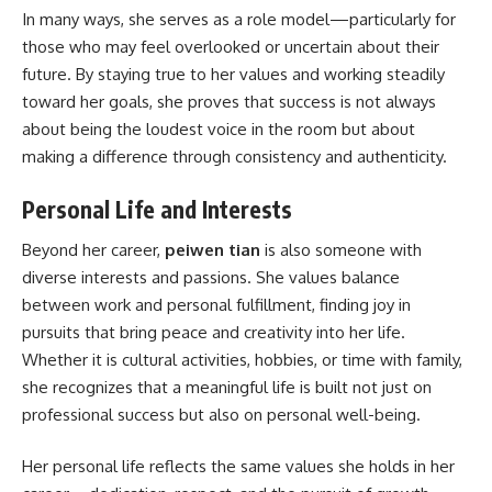
In many ways, she serves as a role model—particularly for
those who may feel overlooked or uncertain about their
future. By staying true to her values and working steadily
toward her goals, she proves that success is not always
about being the loudest voice in the room but about
making a difference through consistency and authenticity.
Personal Life and Interests
Beyond her career,
peiwen tian
is also someone with
diverse interests and passions. She values balance
between work and personal fulfillment, finding joy in
pursuits that bring peace and creativity into her life.
Whether it is cultural activities, hobbies, or time with family,
she recognizes that a meaningful life is built not just on
professional success but also on personal well-being.
Her personal life reflects the same values she holds in her