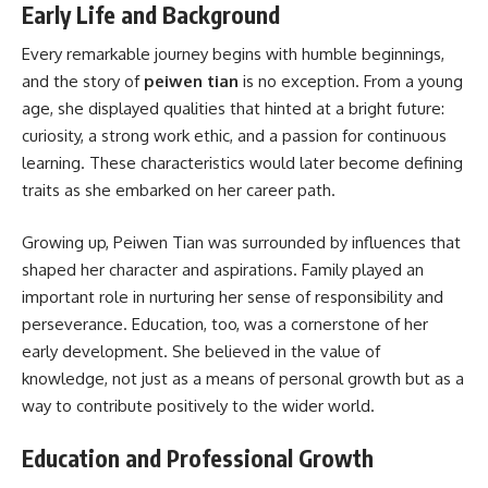
Early Life and Background
Every remarkable journey begins with humble beginnings,
and the story of
peiwen tian
is no exception. From a young
age, she displayed qualities that hinted at a bright future:
curiosity, a strong work ethic, and a passion for continuous
learning. These characteristics would later become defining
traits as she embarked on her career path.
Growing up, Peiwen Tian was surrounded by influences that
shaped her character and aspirations. Family played an
important role in nurturing her sense of responsibility and
perseverance. Education, too, was a cornerstone of her
early development. She believed in the value of
knowledge, not just as a means of personal growth but as a
way to contribute positively to the wider world.
Education and Professional Growth