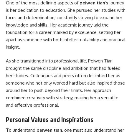
One of the most defining aspects of
peiwen tian’s
journey
is her dedication to education. She pursued her studies with
focus and determination, constantly striving to expand her
knowledge and skills. Her academic journey laid the
foundation for a career marked by excellence, setting her
apart as someone with both intellectual ability and practical
insight.
As she transitioned into professional life, Peiwen Tian
brought the same discipline and ambition that had fueled
her studies. Colleagues and peers often described her as
someone who not only worked hard but also inspired those
around her to push beyond their limits. Her approach
combined creativity with strategy, making her a versatile
and effective professional.
Personal Values and Inspirations
To understand
peiwen tian
, one must also understand her