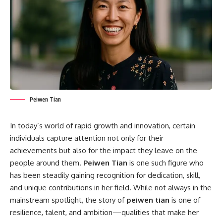
Peiwen Tian
In today’s world of rapid growth and innovation, certain
individuals capture attention not only for their
achievements but also for the impact they leave on the
people around them.
Peiwen Tian
is one such figure who
has been steadily gaining recognition for dedication, skill,
and unique contributions in her field. While not always in the
mainstream spotlight, the story of
peiwen tian
is one of
resilience, talent, and ambition—qualities that make her