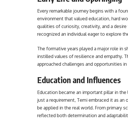
Every remarkable journey begins with a found
environment that valued education, hard wo
qualities of curiosity, creativity, and a des
recognized an individual eager to explore t
The formative years played a major role in s
instilled values of resilience and empathy. 
approached challenges and opportunities in
Education and Influences
Education became an important pillar in the 
just a requirement, Temi embraced it as an o
be applied in the real world. From primary 
reflected both determination and adaptabilit