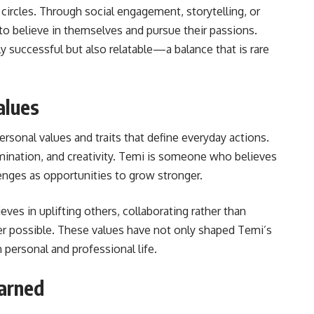
circles. Through social engagement, storytelling, or
o believe in themselves and pursue their passions.
successful but also relatable—a balance that is rare
alues
ersonal values and traits that define everyday actions.
mination, and creativity. Temi is someone who believes
enges as opportunities to grow stronger.
ves in uplifting others, collaborating rather than
 possible. These values have not only shaped Temi’s
 personal and professional life.
arned