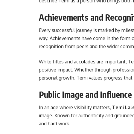
describe Temi as a person who brings both i
Achievements and Recogni
Every successful journey is marked by mile
way. Achievements have come in the form of
recognition from peers and the wider comm
While titles and accolades are important, Te
positive impact. Whether through professi
personal growth, Temi values progress that
Public Image and Influence
In an age where visibility matters,
Temi Lal
image. Known for authenticity and grounded
and hard work.