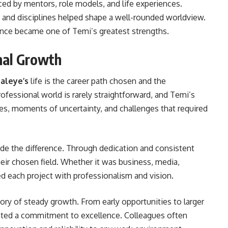
ed by mentors, role models, and life experiences.
, and disciplines helped shape a well-rounded worldview.
nce became one of Temi’s greatest strengths.
nal Growth
aleye’s
life is the career path chosen and the
fessional world is rarely straightforward, and Temi’s
es, moments of uncertainty, and challenges that required
e the difference. Through dedication and consistent
heir chosen field. Whether it was business, media,
ed each project with professionalism and vision.
ory of steady growth. From early opportunities to larger
ighted a commitment to excellence. Colleagues often