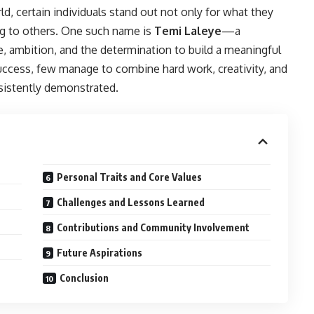
d, certain individuals stand out not only for what they
ing to others. One such name is
Temi Laleye
—a
e, ambition, and the determination to build a meaningful
uccess, few manage to combine hard work, creativity, and
sistently demonstrated.
Personal Traits and Core Values
Challenges and Lessons Learned
Contributions and Community Involvement
Future Aspirations
Conclusion