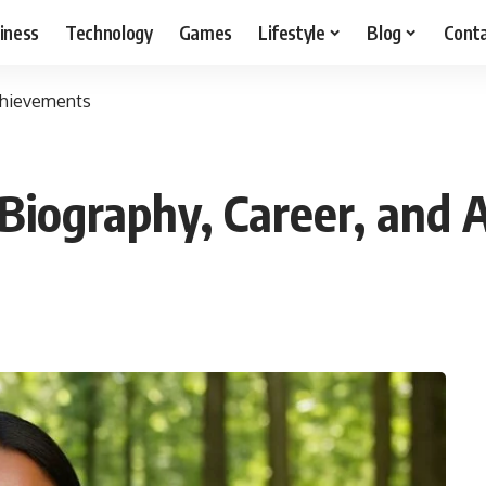
iness
Technology
Games
Lifestyle
Blog
Cont
Achievements
Biography, Career, and