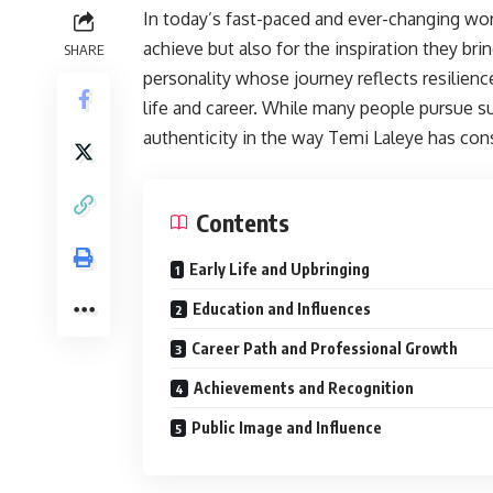
In today’s fast-paced and ever-changing worl
achieve but also for the inspiration they br
SHARE
personality whose journey reflects resilienc
life and career. While many people pursue s
authenticity in the way Temi Laleye has con
Contents
Early Life and Upbringing
Education and Influences
Career Path and Professional Growth
Achievements and Recognition
Public Image and Influence