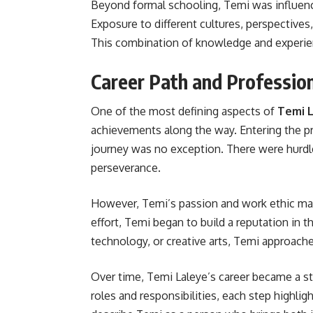
Beyond formal schooling, Temi was influenc
Exposure to different cultures, perspectives
This combination of knowledge and experie
Career Path and Professio
One of the most defining aspects of
Temi L
achievements along the way. Entering the pro
journey was no exception. There were hurdl
perseverance.
However, Temi’s passion and work ethic mad
effort, Temi began to build a reputation in t
technology, or creative arts, Temi approach
Over time, Temi Laleye’s career became a st
roles and responsibilities, each step highl