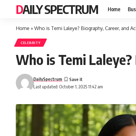
DAILY SPECTRUM
Home
Bus
Home
»
Who is Temi Laleye? Biography, Career, and 
CELEBRITY
Who is Temi Laleye? 
DailySpectrum
Last updated: October 1, 2025 11:42 am