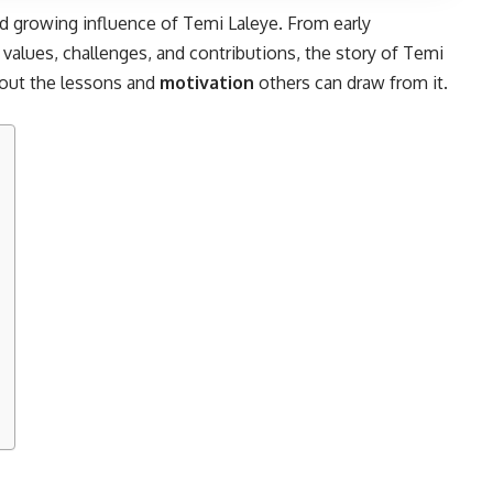
and growing influence of Temi Laleye. From early
values, challenges, and contributions, the story of Temi
bout the lessons and
motivation
others can draw from it.