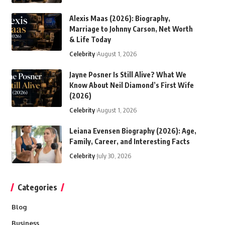
Alexis Maas (2026): Biography,
Marriage to Johnny Carson, Net Worth
& Life Today
Celebrity
August 1, 2026
Jayne Posner Is Still Alive? What We
Know About Neil Diamond’s First Wife
(2026)
Celebrity
August 1, 2026
Leiana Evensen Biography (2026): Age,
Family, Career, and Interesting Facts
Celebrity
July 30, 2026
Categories
Blog
Business