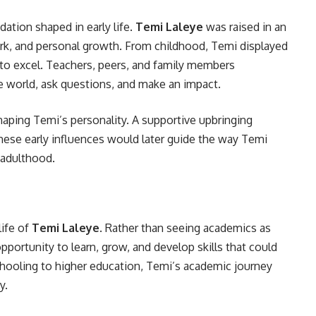
ation shaped in early life.
Temi Laleye
was raised in an
rk, and personal growth. From childhood, Temi displayed
ire to excel. Teachers, peers, and family members
he world, ask questions, and make an impact.
haping Temi’s personality. A supportive upbringing
These early influences would later guide the way Temi
 adulthood.
life of
Temi Laleye
. Rather than seeing academics as
pportunity to learn, grow, and develop skills that could
schooling to higher education, Temi’s academic journey
y.