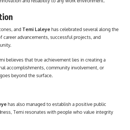
nnovation and reliability to any work environment.
tion
stones, and
Temi Laleye
has celebrated several along the
 career advancements, successful projects, and
unity.
mi believes that true achievement lies in creating a
onal accomplishments, community involvement, or
 goes beyond the surface.
eye
has also managed to establish a positive public
ness, Temi resonates with people who value integrity