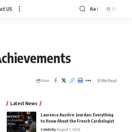
act US
Aa
Font
Resizer
 Achievements
8 Min Read
Share
Latest News
Laurence Auzière-Jourdan: Everything
to Know About the French Cardiologist
Celebrity
August 1, 2026