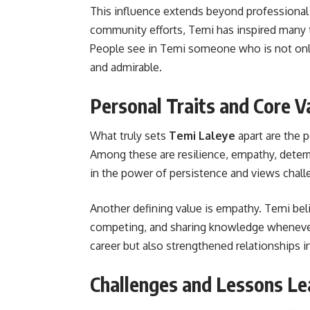
This influence extends beyond professional 
community efforts, Temi has inspired many t
People see in Temi someone who is not only 
and admirable.
Personal Traits and Core V
What truly sets
Temi Laleye
apart are the p
Among these are resilience, empathy, deter
in the power of persistence and views chall
Another defining value is empathy. Temi belie
competing, and sharing knowledge whenever
career but also strengthened relationships in
Challenges and Lessons Le