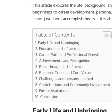
This article explores the life, background, 
beginnings to career development, personal 
is not just about accomplishments—it is a
Table of Contents
Early Life and Upbringing
Education and Influences
Career Path and Professional Growth
Achievements and Recognition
Public Image and Influence
Personal Traits and Core Values
Challenges and Lessons Learned
Contributions and Community Involvement
Future Aspirations
Conclusion
Early Life and Upbringing