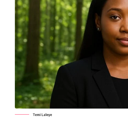
Temi Laleye