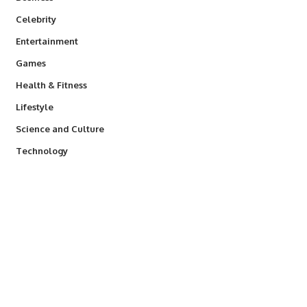
Celebrity
Entertainment
Games
Health & Fitness
Lifestyle
Science and Culture
Technology