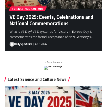
SCIENCE AND CULTURE
VE Day 2025: Events, Celebrations and
National Commemorations
What Is VE Day? VE Day stands for Victory in Europe Day. It
commemorates the formal acceptance of Nazi Germany's
…
DailySpectrum
June 2, 2026
- Advertisement -
Latest Science and Culture News