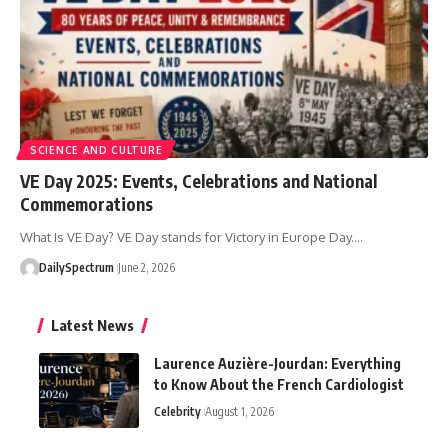
SCIENCE AND CULTURE
VE Day 2025: Events, Celebrations and National
Commemorations
What Is VE Day? VE Day stands for Victory in Europe Day.
…
DailySpectrum
June 2, 2026
Latest News
Laurence Auzière-Jourdan: Everything
to Know About the French Cardiologist
Celebrity
August 1, 2026