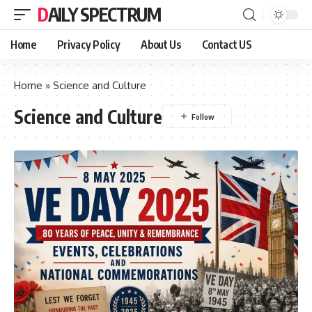
DAILY SPECTRUM
Home
Privacy Policy
About Us
Contact US
Home
»
Science and Culture
Science and Culture