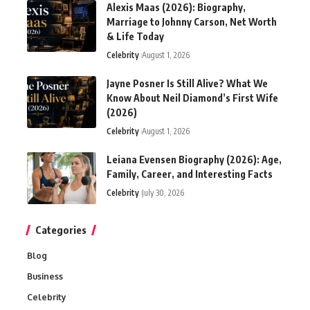
Alexis Maas (2026): Biography,
Marriage to Johnny Carson, Net Worth
& Life Today
Celebrity
August 1, 2026
Jayne Posner Is Still Alive? What We
Know About Neil Diamond’s First Wife
(2026)
Celebrity
August 1, 2026
Leiana Evensen Biography (2026): Age,
Family, Career, and Interesting Facts
Celebrity
July 30, 2026
Categories
Blog
Business
Celebrity