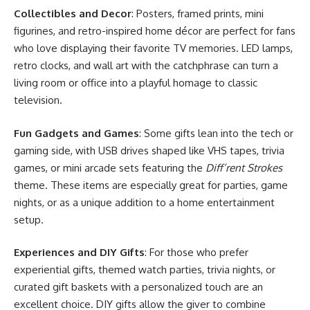
Collectibles and Decor
: Posters, framed prints, mini
figurines, and retro-inspired home décor are perfect for fans
who love displaying their favorite TV memories. LED lamps,
retro clocks, and wall art with the catchphrase can turn a
living room or office into a playful homage to classic
television.
Fun Gadgets and Games
: Some gifts lean into the tech or
gaming side, with USB drives shaped like VHS tapes, trivia
games, or mini arcade sets featuring the
Diff’rent Strokes
theme. These items are especially great for parties, game
nights, or as a unique addition to a home entertainment
setup.
Experiences and DIY Gifts
: For those who prefer
experiential gifts, themed watch parties, trivia nights, or
curated gift baskets with a personalized touch are an
excellent choice. DIY gifts allow the giver to combine