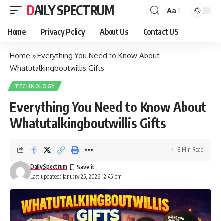
DAILY SPECTRUM
Aa
Font
Resizer
Home
Privacy Policy
About Us
Contact US
Home
»
Everything You Need to Know About
Whatutalkingboutwillis Gifts
TECHNOLOGY
Everything You Need to Know About
Whatutalkingboutwillis Gifts
8 Min Read
DailySpectrum
Last updated: January 25, 2026 12:45 pm