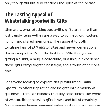
only thoughtful but also captures the spirit of the phrase.
The Lasting Appeal of
Whatutalkingboutwillis Gifts
Ultimately,
whatutalkingboutwillis gifts
are more than
just trendy items—they are a way to connect with culture,
humor, and shared memories. They appeal to both
longtime fans of
Diff’rent Strokes
and newer generations
discovering retro TV for the first time. Whether you are
gifting a t-shirt, a mug, a collectible, or a unique experience,
these gifts carry laughter, nostalgia, and a touch of personal
flair.
For anyone looking to explore this playful trend,
Daily
Spectrum
offers inspiration and insights into a variety of
gift ideas. From DIY bundles to quirky collectibles, the world
of whatutalkingboutwillis gifts is vast and full of creativity.
By embracing humor, personalization, and nostalgia, you can