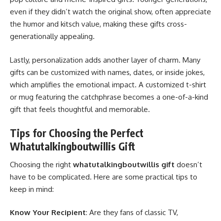
even if they didn’t watch the original show, often appreciate
the humor and kitsch value, making these gifts cross-
generationally appealing.
Lastly, personalization adds another layer of charm. Many
gifts can be customized with names, dates, or inside jokes,
which amplifies the emotional impact. A customized t-shirt
or mug featuring the catchphrase becomes a one-of-a-kind
gift that feels thoughtful and memorable.
Tips for Choosing the Perfect
Whatutalkingboutwillis Gift
Choosing the right
whatutalkingboutwillis gift
doesn’t
have to be complicated. Here are some practical tips to
keep in mind:
Know Your Recipient
: Are they fans of classic TV,