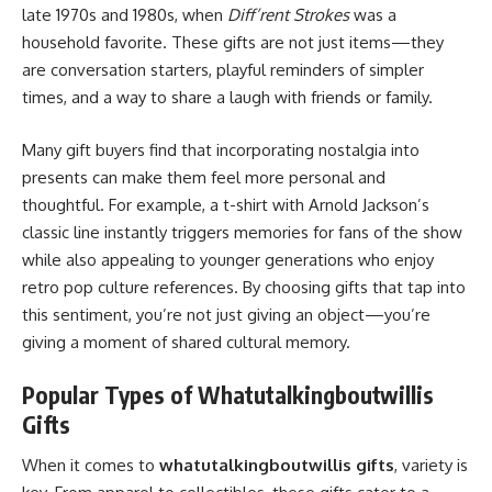
late 1970s and 1980s, when
Diff’rent Strokes
was a
household favorite. These gifts are not just items—they
are conversation starters, playful reminders of simpler
times, and a way to share a laugh with friends or family.
Many gift buyers find that incorporating nostalgia into
presents can make them feel more personal and
thoughtful. For example, a t-shirt with Arnold Jackson’s
classic line instantly triggers memories for fans of the show
while also appealing to younger generations who enjoy
retro pop culture references. By choosing gifts that tap into
this sentiment, you’re not just giving an object—you’re
giving a moment of shared cultural memory.
Popular Types of Whatutalkingboutwillis
Gifts
When it comes to
whatutalkingboutwillis gifts
, variety is