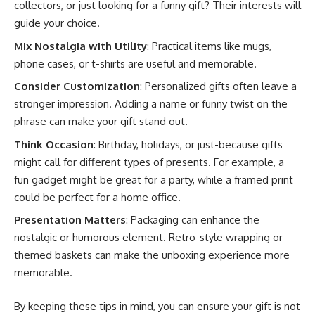
collectors, or just looking for a funny gift? Their interests will
guide your choice.
Mix Nostalgia with Utility
: Practical items like mugs,
phone cases, or t-shirts are useful and memorable.
Consider Customization
: Personalized gifts often leave a
stronger impression. Adding a name or funny twist on the
phrase can make your gift stand out.
Think Occasion
: Birthday, holidays, or just-because gifts
might call for different types of presents. For example, a
fun gadget might be great for a party, while a framed print
could be perfect for a home office.
Presentation Matters
: Packaging can enhance the
nostalgic or humorous element. Retro-style wrapping or
themed baskets can make the unboxing experience more
memorable.
By keeping these tips in mind, you can ensure your gift is not