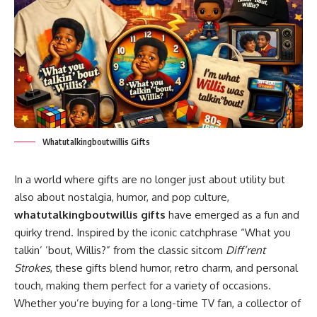
Whatutalkingboutwillis Gifts
In a world where gifts are no longer just about utility but
also about nostalgia, humor, and pop culture,
whatutalkingboutwillis gifts
have emerged as a fun and
quirky trend. Inspired by the iconic catchphrase “What you
talkin’ ’bout, Willis?” from the classic sitcom
Diff’rent
Strokes
, these gifts blend humor, retro charm, and personal
touch, making them perfect for a variety of occasions.
Whether you’re buying for a long-time TV fan, a collector of