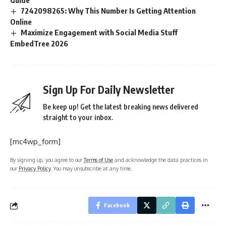
Guide
7242098265: Why This Number Is Getting Attention
Online
Maximize Engagement with Social Media Stuff
EmbedTree 2026
Sign Up For Daily Newsletter
Be keep up! Get the latest breaking news delivered
straight to your inbox.
[mc4wp_form]
By signing up, you agree to our
Terms of Use
and acknowledge the data practices in
our
Privacy Policy
. You may unsubscribe at any time.
Facebook