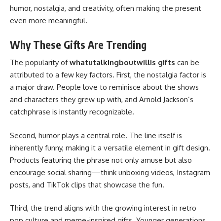
humor, nostalgia, and creativity, often making the present
even more meaningful.
Why These Gifts Are Trending
The popularity of
whatutalkingboutwillis gifts
can be
attributed to a few key factors. First, the nostalgia factor is
a major draw. People love to reminisce about the shows
and characters they grew up with, and Arnold Jackson’s
catchphrase is instantly recognizable.
Second, humor plays a central role. The line itself is
inherently funny, making it a versatile element in gift design.
Products featuring the phrase not only amuse but also
encourage social sharing—think unboxing videos, Instagram
posts, and TikTok clips that showcase the fun.
Third, the trend aligns with the growing interest in retro
pop culture and meme-inspired gifts. Younger generations,