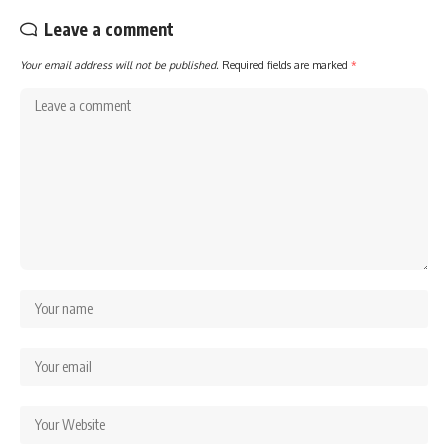
Leave a comment
Your email address will not be published.
Required fields are marked
*