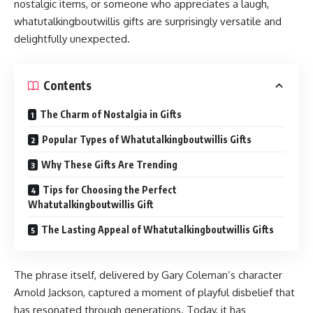
nostalgic items, or someone who appreciates a laugh,
whatutalkingboutwillis gifts are surprisingly versatile and
delightfully unexpected.
Contents
The Charm of Nostalgia in Gifts
Popular Types of Whatutalkingboutwillis Gifts
Why These Gifts Are Trending
Tips for Choosing the Perfect
Whatutalkingboutwillis Gift
The Lasting Appeal of Whatutalkingboutwillis Gifts
The phrase itself, delivered by Gary Coleman’s character
Arnold Jackson, captured a moment of playful disbelief that
has resonated through generations. Today, it has