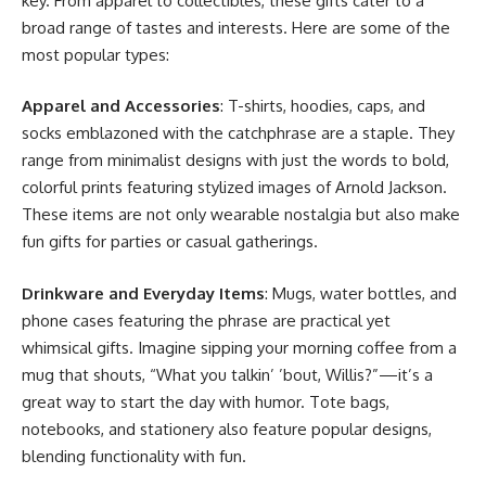
key. From apparel to collectibles, these gifts cater to a
broad range of tastes and interests. Here are some of the
most popular types:
Apparel and Accessories
: T-shirts, hoodies, caps, and
socks emblazoned with the catchphrase are a staple. They
range from minimalist designs with just the words to bold,
colorful prints featuring stylized images of Arnold Jackson.
These items are not only wearable nostalgia but also make
fun gifts for parties or casual gatherings.
Drinkware and Everyday Items
: Mugs, water bottles, and
phone cases featuring the phrase are practical yet
whimsical gifts. Imagine sipping your morning coffee from a
mug that shouts, “What you talkin’ ’bout, Willis?”—it’s a
great way to start the day with humor. Tote bags,
notebooks, and stationery also feature popular designs,
blending functionality with fun.