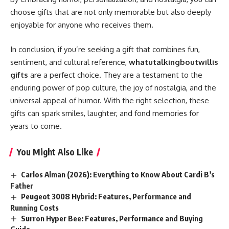
choose gifts that are not only memorable but also deeply
enjoyable for anyone who receives them.
In conclusion, if you’re seeking a gift that combines fun,
sentiment, and cultural reference,
whatutalkingboutwillis
gifts
are a perfect choice. They are a testament to the
enduring power of pop culture, the joy of nostalgia, and the
universal appeal of humor. With the right selection, these
gifts can spark smiles, laughter, and fond memories for
years to come.
You Might Also Like
Carlos Alman (2026): Everything to Know About Cardi B’s
Father
Peugeot 3008 Hybrid: Features, Performance and
Running Costs
Surron Hyper Bee: Features, Performance and Buying