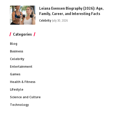
Leiana Evensen Biography (2026): Age,
Family, Career, and Interesting Facts
Celebrity
July 30, 2026
Categories
Blog
Business
Celebrity
Entertainment
Games
Health & Fitness
Lifestyle
Science and Culture
Technology