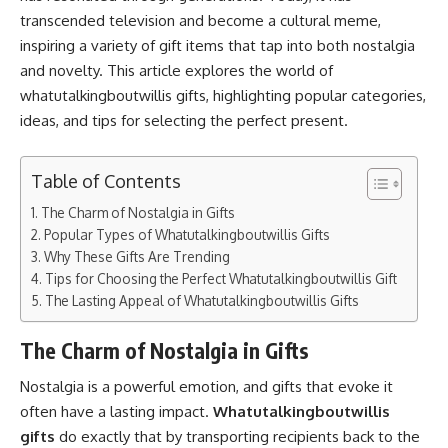
transcended television and become a cultural meme,
inspiring a variety of gift items that tap into both nostalgia
and novelty. This article explores the world of
whatutalkingboutwillis gifts, highlighting popular categories,
ideas, and tips for selecting the perfect present.
Table of Contents
The Charm of Nostalgia in Gifts
Popular Types of Whatutalkingboutwillis Gifts
Why These Gifts Are Trending
Tips for Choosing the Perfect Whatutalkingboutwillis Gift
The Lasting Appeal of Whatutalkingboutwillis Gifts
The Charm of Nostalgia in Gifts
Nostalgia is a powerful emotion, and gifts that evoke it
often have a lasting impact.
Whatutalkingboutwillis
gifts
do exactly that by transporting recipients back to the