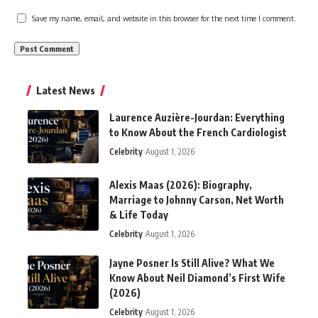
Save my name, email, and website in this browser for the next time I comment.
Latest News
Laurence Auzière-Jourdan: Everything
to Know About the French Cardiologist
Celebrity
August 1, 2026
Alexis Maas (2026): Biography,
Marriage to Johnny Carson, Net Worth
& Life Today
Celebrity
August 1, 2026
Jayne Posner Is Still Alive? What We
Know About Neil Diamond’s First Wife
(2026)
Celebrity
August 1, 2026