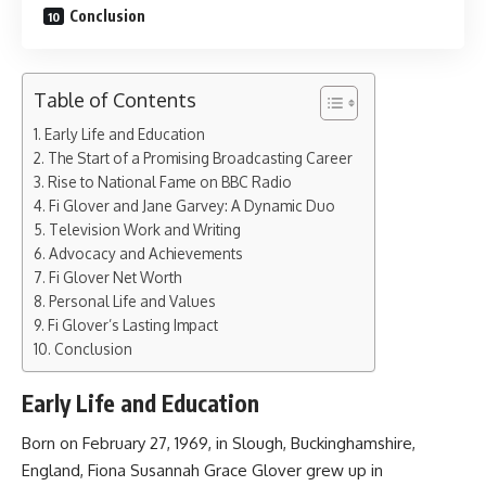
Conclusion
Table of Contents
Early Life and Education
The Start of a Promising Broadcasting Career
Rise to National Fame on BBC Radio
Fi Glover and Jane Garvey: A Dynamic Duo
Television Work and Writing
Advocacy and Achievements
Fi Glover Net Worth
Personal Life and Values
Fi Glover’s Lasting Impact
Conclusion
Early Life and Education
Born on February 27, 1969, in Slough, Buckinghamshire,
England, Fiona Susannah Grace Glover grew up in