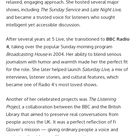
relaxed, engaging approach. She hosted several major
shows, including
The Sunday Service
and
Late Night Live
,
and became a trusted voice for listeners who sought
intelligent yet accessible discussion.
After several years at 5 Live, she transitioned to
BBC Radio
4
, taking over the popular Sunday morning program
Broadcasting House
in 2004. Her ability to blend serious
journalism with humor and warmth made her the perfect fit
for the role. She later helped launch
Saturday Live
, a mix of
interviews, listener stories, and cultural features, which
became one of Radio 4’s most loved shows.
Another of her celebrated projects was
The Listening
Project
, a collaboration between the BBC and the British
Library that aimed to preserve real conversations from
people across the UK. It was a perfect reflection of Fi
Glover’s mission — giving ordinary people a voice and