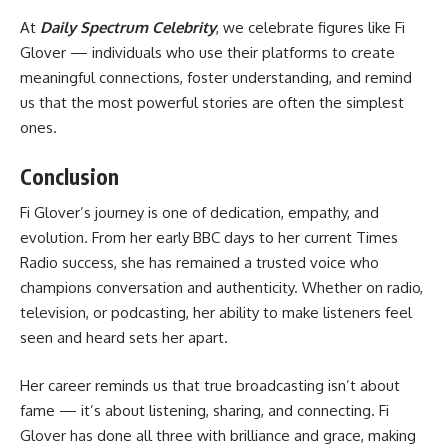
At
Daily Spectrum
Celebrity
, we celebrate figures like Fi
Glover — individuals who use their platforms to create
meaningful connections, foster understanding, and remind
us that the most powerful stories are often the simplest
ones.
Conclusion
Fi Glover’s journey is one of dedication, empathy, and
evolution. From her early BBC days to her current Times
Radio success, she has remained a trusted voice who
champions conversation and authenticity. Whether on radio,
television, or podcasting, her ability to make listeners feel
seen and heard sets her apart.
Her career reminds us that true broadcasting isn’t about
fame — it’s about listening, sharing, and connecting. Fi
Glover has done all three with brilliance and grace, making