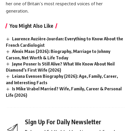
her one of Britain’s most respected voices of her
generation.
You Might Also Like
Laurence Auzière-Jourdan: Everything to Know About the
French Cardiologist
Alexis Maas (2026): Biography, Marriage to Johnny
Carson, Net Worth & Life Today
Jayne Posner Is Still Alive? What We Know About Neil
Diamond’s First Wife (2026)
Leiana Evensen Biography (2026): Age, Family, Career,
and Interesting Facts
Is Mike Vrabel Married? Wife, Family, Career & Personal
Life (2026)
Sign Up For Daily Newsletter