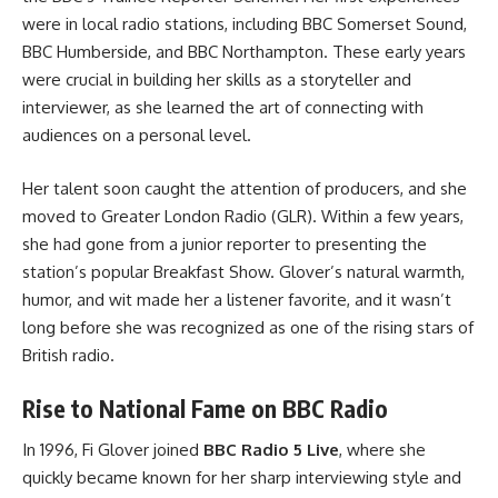
were in local radio stations, including BBC Somerset Sound,
BBC Humberside, and BBC Northampton. These early years
were crucial in building her skills as a storyteller and
interviewer, as she learned the art of connecting with
audiences on a personal level.
Her talent soon caught the attention of producers, and she
moved to Greater London Radio (GLR). Within a few years,
she had gone from a junior reporter to presenting the
station’s popular Breakfast Show. Glover’s natural warmth,
humor, and wit made her a listener favorite, and it wasn’t
long before she was recognized as one of the rising stars of
British radio.
Rise to National Fame on BBC Radio
In 1996, Fi Glover joined
BBC Radio 5 Live
, where she
quickly became known for her sharp interviewing style and