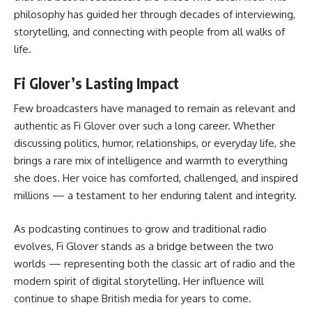
philosophy has guided her through decades of interviewing,
storytelling, and connecting with people from all walks of
life.
Fi Glover’s Lasting Impact
Few broadcasters have managed to remain as relevant and
authentic as Fi Glover over such a long career. Whether
discussing politics, humor, relationships, or everyday life, she
brings a rare mix of intelligence and warmth to everything
she does. Her voice has comforted, challenged, and inspired
millions — a testament to her enduring talent and integrity.
As podcasting continues to grow and traditional radio
evolves, Fi Glover stands as a bridge between the two
worlds — representing both the classic art of radio and the
modern spirit of digital storytelling. Her influence will
continue to shape British media for years to come.