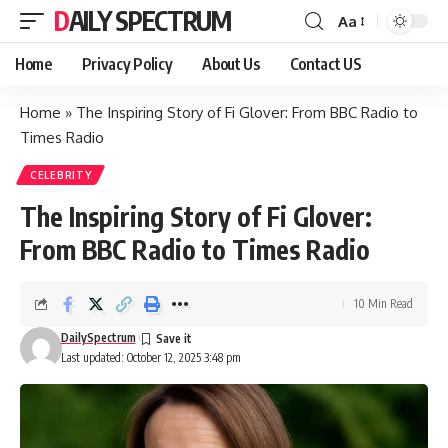
DAILY SPECTRUM
Aa
Font
Resizer
Home
Privacy Policy
About Us
Contact US
Home
»
The Inspiring Story of Fi Glover: From BBC Radio to
Times Radio
CELEBRITY
The Inspiring Story of Fi Glover:
From BBC Radio to Times Radio
10 Min Read
DailySpectrum
Last updated: October 12, 2025 3:48 pm