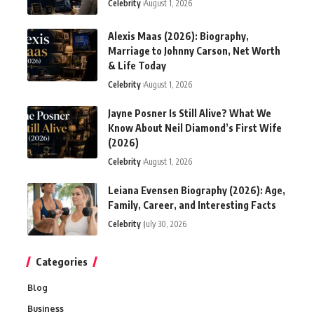
Celebrity
August 1, 2026
Alexis Maas (2026): Biography,
Marriage to Johnny Carson, Net Worth
& Life Today
Celebrity
August 1, 2026
Jayne Posner Is Still Alive? What We
Know About Neil Diamond’s First Wife
(2026)
Celebrity
August 1, 2026
Leiana Evensen Biography (2026): Age,
Family, Career, and Interesting Facts
Celebrity
July 30, 2026
Categories
Blog
Business