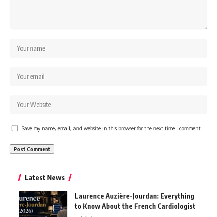
Save my name, email, and website in this browser for the next time I comment.
Latest News
Laurence Auzière-Jourdan: Everything
to Know About the French Cardiologist