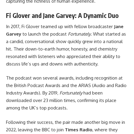
capturing the richness of human experience.
Fi Glover and Jane Garvey: A Dynamic Duo
In 2017, Fi Glover teamed up with fellow broadcaster
Jane
Garvey
to launch the podcast
Fortunately
. What started as
a candid, conversational show quickly grew into a national
hit. Their down-to-earth humor, honesty, and chemistry
resonated with listeners who appreciated their ability to
discuss life’s ups and downs with authenticity.
The podcast won several awards, including recognition at
the British Podcast Awards and the ARIAS (Audio and Radio
Industry Awards). By 2019,
Fortunately
had been
downloaded over 23 million times, confirming its place
among the UK’s top podcasts.
Following their success, the pair made another big move in
2022, leaving the BBC to join
Times Radio
, where they