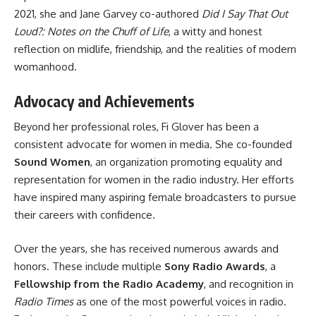
2021, she and Jane Garvey co-authored
Did I Say That Out
Loud?: Notes on the Chuff of Life
, a witty and honest
reflection on midlife, friendship, and the realities of modern
womanhood.
Advocacy and Achievements
Beyond her professional roles, Fi Glover has been a
consistent advocate for women in media. She co-founded
Sound Women
, an organization promoting equality and
representation for women in the radio industry. Her efforts
have inspired many aspiring female broadcasters to pursue
their careers with confidence.
Over the years, she has received numerous awards and
honors. These include multiple
Sony Radio Awards
, a
Fellowship from the Radio Academy
, and recognition in
Radio Times
as one of the most powerful voices in radio.