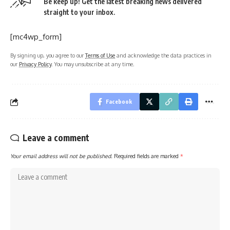
Be keep up! Get the latest breaking news delivered
straight to your inbox.
[mc4wp_form]
By signing up, you agree to our
Terms of Use
and acknowledge the data practices in
our
Privacy Policy
. You may unsubscribe at any time.
Facebook
Leave a comment
Your email address will not be published.
Required fields are marked
*