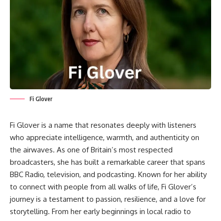
Fi Glover
Fi Glover is a name that resonates deeply with listeners
who appreciate intelligence, warmth, and authenticity on
the airwaves. As one of Britain’s most respected
broadcasters, she has built a remarkable career that spans
BBC Radio, television, and podcasting. Known for her ability
to connect with people from all walks of life, Fi Glover’s
journey is a testament to passion, resilience, and a love for
storytelling. From her early beginnings in local radio to