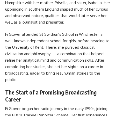
Hampshire with her mother, Priscilla, and sister, Isabella. Her
upbringing in southern England shaped much of her curious
and observant nature, qualities that would later serve her
well as a journalist and presenter.
Fi Glover attended St Swithun’s School in Winchester, a
well-known independent school for girls, before heading to
the University of Kent. There, she pursued classical
civilization and philosophy — a combination that helped
refine her analytical mind and communication skills. After
completing her studies, she set her sights on a career in
broadcasting, eager to bring real human stories to the
public.
The Start of a Promising Broadcasting
Career
Fi Glover began her radio journey in the early 1990s, joining
the BBC’s Trainee Reporter Scheme. Her first experiences