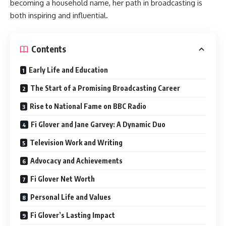
becoming a household name, her path in broadcasting is
both inspiring and influential.
Contents
Early Life and Education
The Start of a Promising Broadcasting Career
Rise to National Fame on BBC Radio
Fi Glover and Jane Garvey: A Dynamic Duo
Television Work and Writing
Advocacy and Achievements
Fi Glover Net Worth
Personal Life and Values
Fi Glover’s Lasting Impact