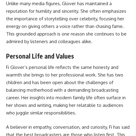
Unlike many media figures, Glover has maintained a
reputation for humility and sincerity. She often emphasizes
the importance of storytelling over celebrity, focusing her
energy on giving others a voice rather than chasing fame.
This grounded approach is one reason she continues to be
admired by listeners and colleagues alike.
Personal Life and Values
Fi Glover’s personal life reflects the same honesty and
warmth she brings to her professional work. She has two
children and has been open about the challenges of
balancing motherhood with a demanding broadcasting
career. Her insights into modern family life often surface in
her shows and writing, making her relatable to audiences
who juggle similar responsibilities.
A believer in empathy, conversation, and curiosity, Fi has said
that the best broadcasters are those who listen first. This