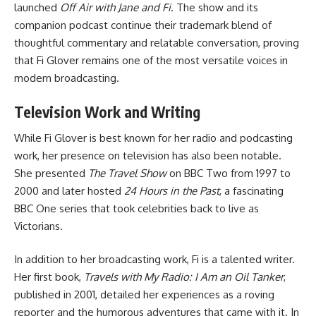
launched
Off Air with Jane and Fi
. The show and its
companion podcast continue their trademark blend of
thoughtful commentary and relatable conversation, proving
that Fi Glover remains one of the most versatile voices in
modern broadcasting.
Television Work and Writing
While Fi Glover is best known for her radio and podcasting
work, her presence on television has also been notable.
She presented
The Travel Show
on BBC Two from 1997 to
2000 and later hosted
24 Hours in the Past
, a fascinating
BBC One series that took celebrities back to live as
Victorians.
In addition to her broadcasting work, Fi is a talented writer.
Her first book,
Travels with My Radio: I Am an Oil Tanker
,
published in 2001, detailed her experiences as a roving
reporter and the humorous adventures that came with it. In