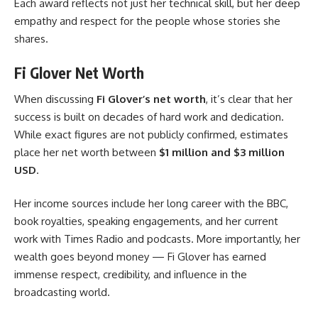
Each award reflects not just her technical skill, but her deep
empathy and respect for the people whose stories she
shares.
Fi Glover Net Worth
When discussing
Fi Glover’s net worth
, it’s clear that her
success is built on decades of hard work and dedication.
While exact figures are not publicly confirmed, estimates
place her net worth between
$1 million and $3 million
USD
.
Her income sources include her long career with the BBC,
book royalties, speaking engagements, and her current
work with Times Radio and podcasts. More importantly, her
wealth goes beyond money — Fi Glover has earned
immense respect, credibility, and influence in the
broadcasting world.