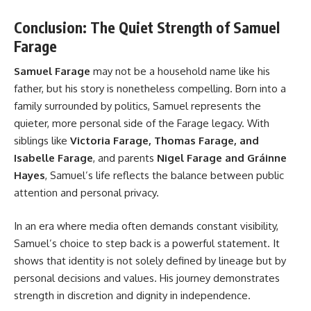
Conclusion: The Quiet Strength of Samuel
Farage
Samuel Farage
may not be a household name like his
father, but his story is nonetheless compelling. Born into a
family surrounded by politics, Samuel represents the
quieter, more personal side of the Farage legacy. With
siblings like
Victoria Farage, Thomas Farage, and
Isabelle Farage
, and parents
Nigel Farage and Gráinne
Hayes
, Samuel’s life reflects the balance between public
attention and personal privacy.
In an era where media often demands constant visibility,
Samuel’s choice to step back is a powerful statement. It
shows that identity is not solely defined by lineage but by
personal decisions and values. His journey demonstrates
strength in discretion and dignity in independence.