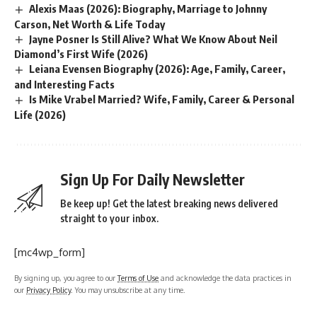
Alexis Maas (2026): Biography, Marriage to Johnny
Carson, Net Worth & Life Today
Jayne Posner Is Still Alive? What We Know About Neil
Diamond’s First Wife (2026)
Leiana Evensen Biography (2026): Age, Family, Career,
and Interesting Facts
Is Mike Vrabel Married? Wife, Family, Career & Personal
Life (2026)
Sign Up For Daily Newsletter
Be keep up! Get the latest breaking news delivered
straight to your inbox.
[mc4wp_form]
By signing up, you agree to our
Terms of Use
and acknowledge the data practices in
our
Privacy Policy
. You may unsubscribe at any time.