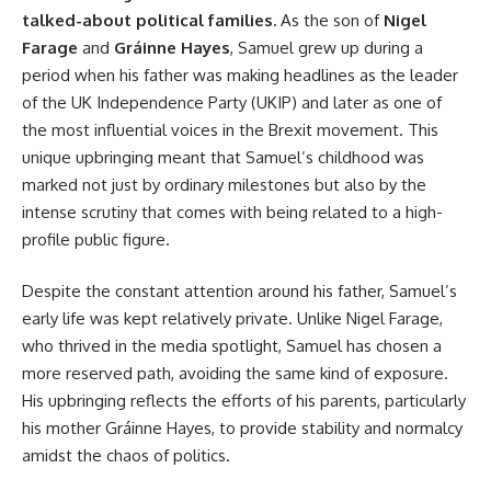
talked-about political families.
As the son of
Nigel
Farage
and
Gráinne Hayes
, Samuel grew up during a
period when his father was making headlines as the leader
of the UK Independence Party (UKIP) and later as one of
the most influential voices in the Brexit movement. This
unique upbringing meant that Samuel’s childhood was
marked not just by ordinary milestones but also by the
intense scrutiny that comes with being related to a high-
profile public figure.
Despite the constant attention around his father, Samuel’s
early life was kept relatively private. Unlike Nigel Farage,
who thrived in the media spotlight, Samuel has chosen a
more reserved path, avoiding the same kind of exposure.
His upbringing reflects the efforts of his parents, particularly
his mother Gráinne Hayes, to provide stability and normalcy
amidst the chaos of politics.