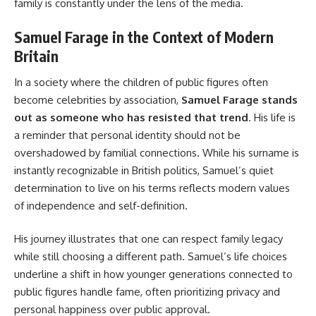
family is constantly under the lens of the media.
Samuel Farage in the Context of Modern
Britain
In a society where the children of public figures often
become celebrities by association,
Samuel Farage stands
out as someone who has resisted that trend
. His life is
a reminder that personal identity should not be
overshadowed by familial connections. While his surname is
instantly recognizable in British politics, Samuel’s quiet
determination to live on his terms reflects modern values
of independence and self-definition.
His journey illustrates that one can respect family legacy
while still choosing a different path. Samuel’s life choices
underline a shift in how younger generations connected to
public figures handle fame, often prioritizing privacy and
personal happiness over public approval.