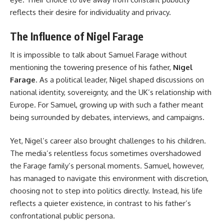
reflects their desire for individuality and privacy.
The Influence of Nigel Farage
It is impossible to talk about Samuel Farage without
mentioning the towering presence of his father,
Nigel
Farage
. As a political leader, Nigel shaped discussions on
national identity, sovereignty, and the UK’s relationship with
Europe. For Samuel, growing up with such a father meant
being surrounded by debates, interviews, and campaigns.
Yet, Nigel’s career also brought challenges to his children.
The media’s relentless focus sometimes overshadowed
the Farage family’s personal moments. Samuel, however,
has managed to navigate this environment with discretion,
choosing not to step into politics directly. Instead, his life
reflects a quieter existence, in contrast to his father’s
confrontational public persona.