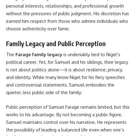
personal interests, relationships, and professional growth
without the pressures of public judgment. His discretion has
earned him respect from those who admire individuals who
choose authenticity over fame.
Family Legacy and Public Perception
The
Farage family legacy
is undeniably tied to Nigel’s
political career. Yet, for Samuel and his siblings, their legacy
is not about politics alone—it is about resilience, privacy,
and identity. While many know Nigel for his fiery speeches
and controversial statements, Samuel embodies the
quieter, less public side of the family.
Public perception of Samuel Farage remains limited, but this
works to his advantage. By not becoming a public figure,
Samuel maintains control over his narrative. He represents
the possibility of leading a balanced life even when one’s