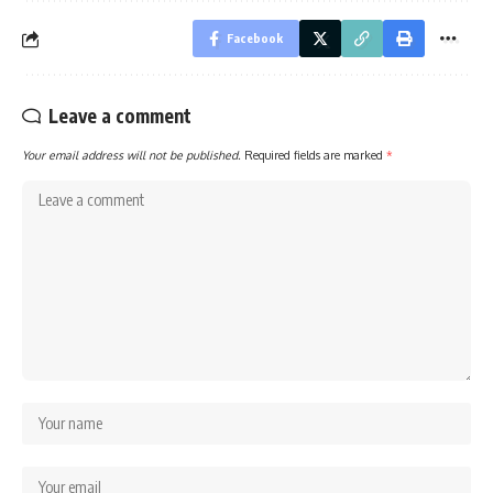
Facebook
Leave a comment
Your email address will not be published.
Required fields are marked
*