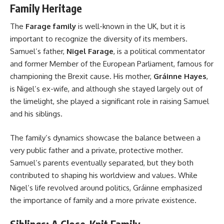
Family Heritage
The
Farage family
is well-known in the UK, but it is
important to recognize the diversity of its members.
Samuel’s father,
Nigel Farage
, is a political commentator
and former Member of the European Parliament, famous for
championing the Brexit cause. His mother,
Gráinne Hayes
,
is Nigel’s ex-wife, and although she stayed largely out of
the limelight, she played a significant role in raising Samuel
and his siblings.
The family’s dynamics showcase the balance between a
very public father and a private, protective mother.
Samuel’s parents eventually separated, but they both
contributed to shaping his worldview and values. While
Nigel’s life revolved around politics, Gráinne emphasized
the importance of family and a more private existence.