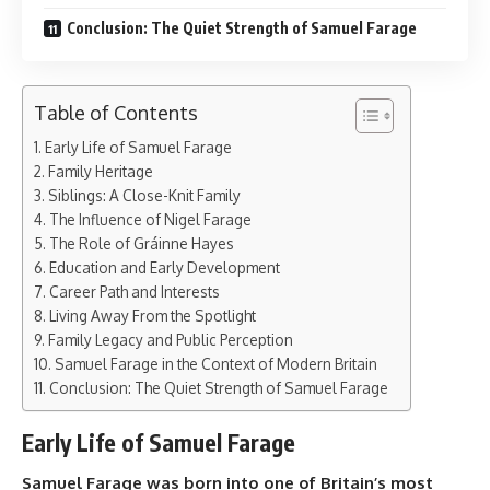
Conclusion: The Quiet Strength of Samuel Farage
Table of Contents
Early Life of Samuel Farage
Family Heritage
Siblings: A Close-Knit Family
The Influence of Nigel Farage
The Role of Gráinne Hayes
Education and Early Development
Career Path and Interests
Living Away From the Spotlight
Family Legacy and Public Perception
Samuel Farage in the Context of Modern Britain
Conclusion: The Quiet Strength of Samuel Farage
Early Life of Samuel Farage
Samuel Farage was born into one of Britain’s most