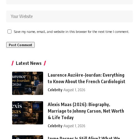
Save my name, email, and website in this browser for the next time I comment.
Latest News
Laurence Auzière-Jourdan: Everything
to Know About the French Cardiologist
Celebrity
August 1, 2026
Alexis Maas (2026): Biography,
Marriage to Johnny Carson, Net Worth
& Life Today
Celebrity
August 1, 2026
Jayne Posner Is Still Alive? What We