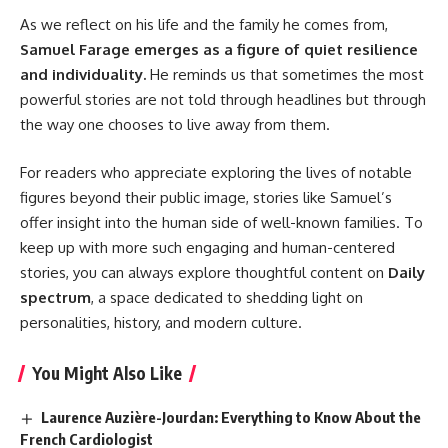
As we reflect on his life and the family he comes from,
Samuel Farage emerges as a figure of quiet resilience
and individuality.
He reminds us that sometimes the most
powerful stories are not told through headlines but through
the way one chooses to live away from them.
For readers who appreciate exploring the lives of notable
figures beyond their public image, stories like Samuel’s
offer insight into the human side of well-known families. To
keep up with more such engaging and human-centered
stories, you can always explore thoughtful content on
Daily
spectrum
, a space dedicated to shedding light on
personalities, history, and modern culture.
You Might Also Like
Laurence Auzière-Jourdan: Everything to Know About the
French Cardiologist