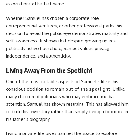
associations of his last name.
Whether Samuel has chosen a corporate role,
entrepreneurial ventures, or other professional paths, his
decision to avoid the public eye demonstrates maturity and
self-awareness. It shows that despite growing up in a
politically active household, Samuel values privacy,
independence, and authenticity.
Living Away From the Spotlight
One of the most notable aspects of Samuel’s life is his
conscious decision to remain
out of the spotlight
. Unlike
many children of politicians who may embrace media
attention, Samuel has shown restraint. This has allowed him
to build his own story rather than simply being a footnote in
his father’s biography.
Living a private life gives Samuel the space to explore