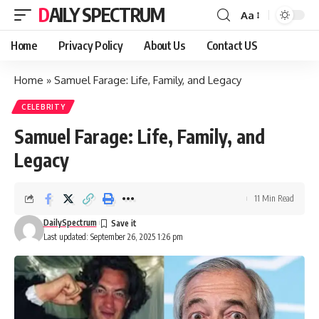
DAILY SPECTRUM
Aa
Font
Resizer
Home
Privacy Policy
About Us
Contact US
Home
»
Samuel Farage: Life, Family, and Legacy
CELEBRITY
Samuel Farage: Life, Family, and
Legacy
11 Min Read
DailySpectrum
Last updated: September 26, 2025 1:26 pm