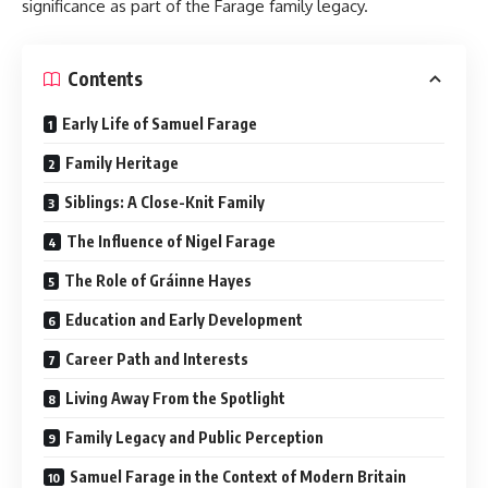
significance as part of the Farage family legacy.
Contents
Early Life of Samuel Farage
Family Heritage
Siblings: A Close-Knit Family
The Influence of Nigel Farage
The Role of Gráinne Hayes
Education and Early Development
Career Path and Interests
Living Away From the Spotlight
Family Legacy and Public Perception
Samuel Farage in the Context of Modern Britain