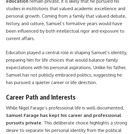
education
remain private, it is likely that he pursued his
studies in institutions that valued academic excellence and
personal growth. Coming from a family that valued debate,
history, and culture, Samuel’s formative years would have
been influenced by both intellectual rigor and exposure to
current affairs.
Education played a central role in shaping Samuel’s identity,
preparing him for life choices that would balance family
expectations with his personal aspirations. Unlike his father,
Samuel has not publicly embraced politics, suggesting he
has pursued a quieter career or life direction.
Career Path and Interests
While Nigel Farage’s professional life is well-documented,
Samuel Farage has kept his career and professional
pursuits private
. This deliberate choice highlights a strong
desire to separate his personal identity from the political