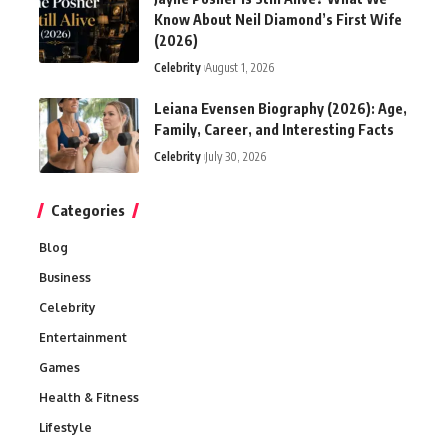
Know About Neil Diamond’s First Wife
(2026)
Celebrity
August 1, 2026
Leiana Evensen Biography (2026): Age,
Family, Career, and Interesting Facts
Celebrity
July 30, 2026
Categories
Blog
Business
Celebrity
Entertainment
Games
Health & Fitness
Lifestyle