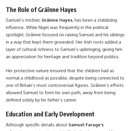
The Role of Gráinne Hayes
Samuel’s mother,
Gráinne Hayes
, has been a stabilizing
influence. While Nigel was frequently in the political
spotlight, Gráinne focused on raising Samuel and his siblings
in a way that kept them grounded. Her Irish roots added a
layer of cultural richness to Samuel’s upbringing, giving him
an appreciation for heritage and tradition beyond politics.
Her protective nature ensured that the children had as
normal a childhood as possible, despite being connected to
one of Britain’s most controversial figures. Gráinne’s efforts
allowed Samuel to form his own path, away from being
defined solely by his father’s career.
Education and Early Development
Although specific details about
Samuel Farage’s