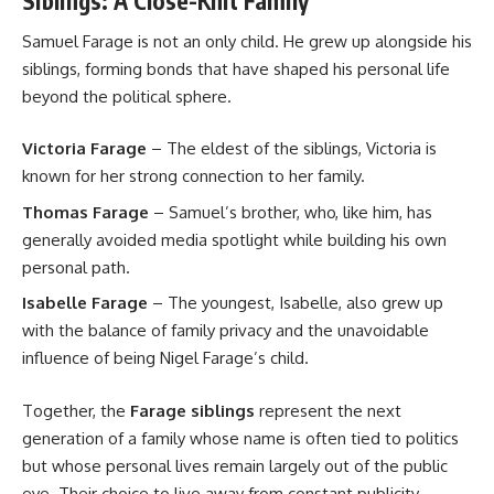
Siblings: A Close-Knit Family
Samuel Farage is not an only child. He grew up alongside his
siblings, forming bonds that have shaped his personal life
beyond the political sphere.
Victoria Farage
– The eldest of the siblings, Victoria is
known for her strong connection to her family.
Thomas Farage
– Samuel’s brother, who, like him, has
generally avoided media spotlight while building his own
personal path.
Isabelle Farage
– The youngest, Isabelle, also grew up
with the balance of family privacy and the unavoidable
influence of being Nigel Farage’s child.
Together, the
Farage siblings
represent the next
generation of a family whose name is often tied to politics
but whose personal lives remain largely out of the public
eye. Their choice to live away from constant publicity