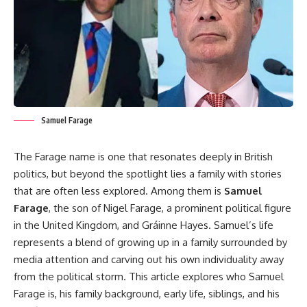
Samuel Farage
The Farage name is one that resonates deeply in British
politics, but beyond the spotlight lies a family with stories
that are often less explored. Among them is
Samuel
Farage
, the son of Nigel Farage, a prominent political figure
in the United Kingdom, and Gráinne Hayes. Samuel’s life
represents a blend of growing up in a family surrounded by
media attention and carving out his own individuality away
from the political storm. This article explores who Samuel
Farage is, his family background, early life, siblings, and his