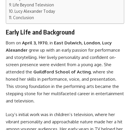
Life Beyond Television
Lucy Alexander Today
Conclusion
Early Life and Background
Born on
April 3, 1970
, in
East Dulwich, London
,
Lucy
Alexander
grew up with an early passion for performance
and storytelling. Her lively personality and confident on-
screen presence were evident from a young age. She
attended the
Guildford School of Acting
, where she
honed her skills in performance, voice, and presentation.
This strong foundation in the performing arts became the
stepping stone for her multifaceted career in entertainment
and television.
Lucy’s initial work was in children’s television, where her
vibrant personality and approachable nature made her a hit
among younger audiences. Her early years in TV helped her