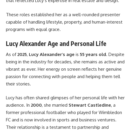
that reflected Lucy’s expertise in real estate and design.
These roles established her as a well-rounded presenter
capable of handling lifestyle, property, and human-interest
programs with equal grace.
Lucy Alexander Age and Personal Life
As of
2025
,
Lucy Alexander’s age
is
55 years old
. Despite
being in the industry for decades, she remains as active and
vibrant as ever. Her energy on screen reflects her genuine
passion for connecting with people and helping them tell
their stories.
Lucy has often shared glimpses of her personal life with her
audience. In
2000
, she married
Stewart Castledine
, a
former professional footballer who played for Wimbledon
FC and is now involved in sports and business ventures.
Their relationship is a testament to partnership and