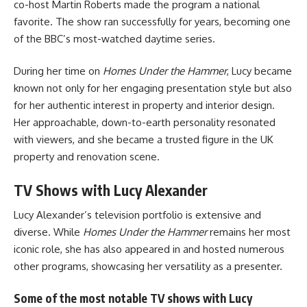
co-host Martin Roberts made the program a national
favorite. The show ran successfully for years, becoming one
of the BBC’s most-watched daytime series.
During her time on
Homes Under the Hammer
, Lucy became
known not only for her engaging presentation style but also
for her authentic interest in property and interior design.
Her approachable, down-to-earth personality resonated
with viewers, and she became a trusted figure in the UK
property and renovation scene.
TV Shows with Lucy Alexander
Lucy Alexander’s television portfolio is extensive and
diverse. While
Homes Under the Hammer
remains her most
iconic role, she has also appeared in and hosted numerous
other programs, showcasing her versatility as a presenter.
Some of the most notable
TV shows with Lucy