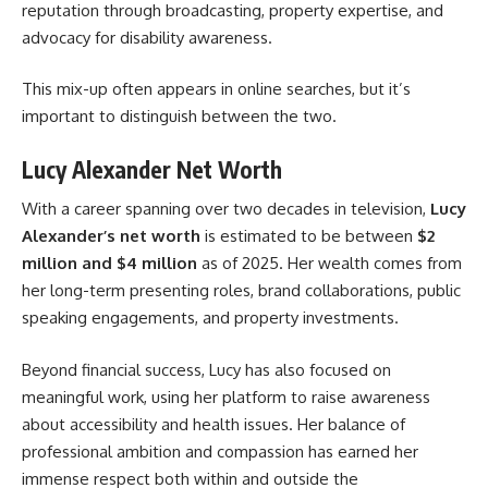
reputation through broadcasting, property expertise, and
advocacy for disability awareness.
This mix-up often appears in online searches, but it’s
important to distinguish between the two.
Lucy Alexander Net Worth
With a career spanning over two decades in television,
Lucy
Alexander’s net worth
is estimated to be between
$2
million and $4 million
as of 2025. Her wealth comes from
her long-term presenting roles, brand collaborations, public
speaking engagements, and property investments.
Beyond financial success, Lucy has also focused on
meaningful work, using her platform to raise awareness
about accessibility and health issues. Her balance of
professional ambition and compassion has earned her
immense respect both within and outside the