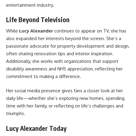
entertainment industry.
Life Beyond Television
While
Lucy Alexander
continues to appear on TV, she has
also expanded her interests beyond the screen. She’s a
passionate advocate for property development and design,
often sharing renovation tips and interior inspiration.
Additionally, she works with organizations that support
disability awareness and NHS appreciation, reflecting her
commitment to making a difference.
Her social media presence gives fans a closer look at her
daily life—whether she’s exploring new homes, spending
time with her family, or reflecting on life’s challenges and
triumphs.
Lucy Alexander Today