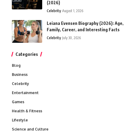
(2026)
Celebrity
August 1, 2026
Leiana Evensen Biography (2026): Age,
Family, Career, and Interesting Facts
Celebrity
July 30, 2026
Categories
Blog
Business
Celebrity
Entertainment
Games
Health & Fitness
Lifestyle
Science and Culture