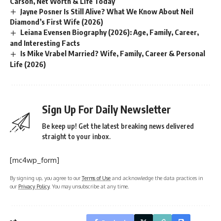
Carson, Net Worth & Life Today
Jayne Posner Is Still Alive? What We Know About Neil
Diamond’s First Wife (2026)
Leiana Evensen Biography (2026): Age, Family, Career,
and Interesting Facts
Is Mike Vrabel Married? Wife, Family, Career & Personal
Life (2026)
Sign Up For Daily Newsletter
Be keep up! Get the latest breaking news delivered
straight to your inbox.
[mc4wp_form]
By signing up, you agree to our
Terms of Use
and acknowledge the data practices in
our
Privacy Policy
. You may unsubscribe at any time.