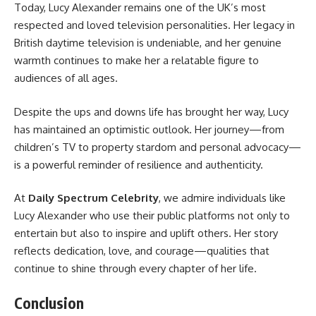
Today, Lucy Alexander remains one of the UK’s most
respected and loved television personalities. Her legacy in
British daytime television is undeniable, and her genuine
warmth continues to make her a relatable figure to
audiences of all ages.
Despite the ups and downs life has brought her way, Lucy
has maintained an optimistic outlook. Her journey—from
children’s TV to property stardom and personal advocacy—
is a powerful reminder of resilience and authenticity.
At
Daily Spectrum
Celebrity
, we admire individuals like
Lucy Alexander who use their public platforms not only to
entertain but also to inspire and uplift others. Her story
reflects dedication, love, and courage—qualities that
continue to shine through every chapter of her life.
Conclusion