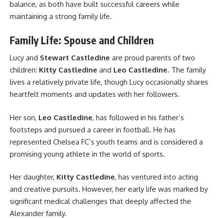
balance, as both have built successful careers while
maintaining a strong family life.
Family Life: Spouse and Children
Lucy and
Stewart Castledine
are proud parents of two
children:
Kitty Castledine
and
Leo Castledine
. The family
lives a relatively private life, though Lucy occasionally shares
heartfelt moments and updates with her followers.
Her son,
Leo Castledine
, has followed in his father’s
footsteps and pursued a career in football. He has
represented Chelsea FC’s youth teams and is considered a
promising young athlete in the world of sports.
Her daughter,
Kitty Castledine
, has ventured into acting
and creative pursuits. However, her early life was marked by
significant medical challenges that deeply affected the
Alexander family.