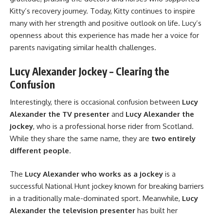
Kitty’s recovery journey. Today, Kitty continues to inspire
many with her strength and positive outlook on life. Lucy’s
openness about this experience has made her a voice for
parents navigating similar health challenges.
Lucy Alexander Jockey – Clearing the
Confusion
Interestingly, there is occasional confusion between
Lucy
Alexander the TV presenter
and
Lucy Alexander the
jockey
, who is a professional horse rider from Scotland.
While they share the same name, they are
two entirely
different people
.
The
Lucy Alexander who works as a jockey
is a
successful National Hunt jockey known for breaking barriers
in a traditionally male-dominated sport. Meanwhile,
Lucy
Alexander the television presenter
has built her