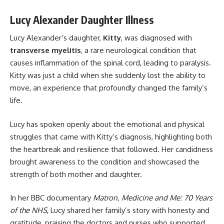
Lucy Alexander Daughter Illness
Lucy Alexander’s daughter,
Kitty
, was diagnosed with
transverse myelitis
, a rare neurological condition that
causes inflammation of the spinal cord, leading to paralysis.
Kitty was just a child when she suddenly lost the ability to
move, an experience that profoundly changed the family’s
life.
Lucy has spoken openly about the emotional and physical
struggles that came with Kitty’s diagnosis, highlighting both
the heartbreak and resilience that followed. Her candidness
brought awareness to the condition and showcased the
strength of both mother and daughter.
In her BBC documentary
Matron, Medicine and Me: 70 Years
of the NHS
, Lucy shared her family’s story with honesty and
gratitude, praising the doctors and nurses who supported