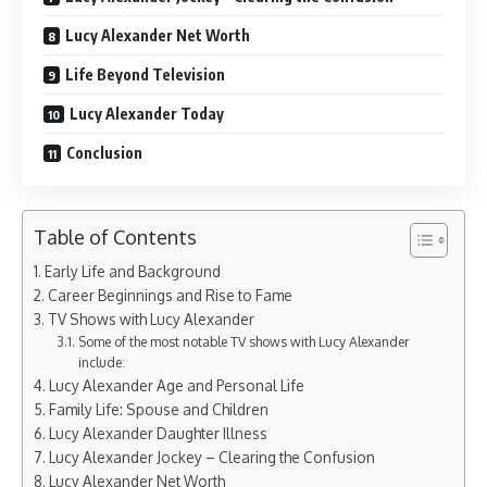
Lucy Alexander Net Worth
Life Beyond Television
Lucy Alexander Today
Conclusion
Table of Contents
Early Life and Background
Career Beginnings and Rise to Fame
TV Shows with Lucy Alexander
Some of the most notable TV shows with Lucy Alexander
include:
Lucy Alexander Age and Personal Life
Family Life: Spouse and Children
Lucy Alexander Daughter Illness
Lucy Alexander Jockey – Clearing the Confusion
Lucy Alexander Net Worth