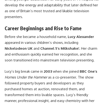
develop the energy and adaptability that later defined her
as one of Britain’s most trusted and likable television
presenters.
Career Beginnings and Rise to Fame
Before she became a household name,
Lucy Alexander
appeared in various children’s shows, including
Nickelodeon UK
and
Channel 5’s Milkshake!
. Her charm
and enthusiasm quickly earned her recognition, and she
soon transitioned into mainstream television presenting.
Lucy’s big break came in
2003
when she joined
BBC One’s
Homes Under the Hammer
as a co-presenter. The show
followed property buyers and developers as they
purchased homes at auction, renovated them, and
transformed them into livable spaces. Lucy’s friendly
manner, professional insight, and easy chemistry with her