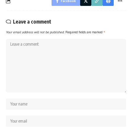
Facebook
Leave a comment
Your email address will not be published.
Required fields are marked
*