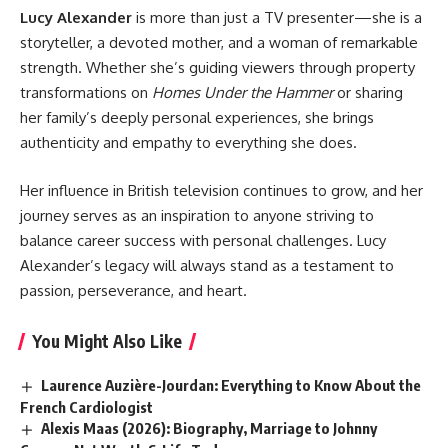
Lucy Alexander
is more than just a TV presenter—she is a
storyteller, a devoted mother, and a woman of remarkable
strength. Whether she’s guiding viewers through property
transformations on
Homes Under the Hammer
or sharing
her family’s deeply personal experiences, she brings
authenticity and empathy to everything she does.
Her influence in British television continues to grow, and her
journey serves as an inspiration to anyone striving to
balance career success with personal challenges. Lucy
Alexander’s legacy will always stand as a testament to
passion, perseverance, and heart.
You Might Also Like
Laurence Auzière-Jourdan: Everything to Know About the
French Cardiologist
Alexis Maas (2026): Biography, Marriage to Johnny