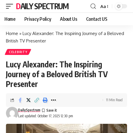
DAILY SPECTRUM
Aa
Font
Resizer
Home
Privacy Policy
About Us
Contact US
Home
»
Lucy Alexander: The Inspiring Journey of a Beloved
British TV Presenter
CELEBRITY
Lucy Alexander: The Inspiring
Journey of a Beloved British TV
Presenter
11 Min Read
DailySpectrum
Last updated: October 17, 2025 12:30 pm