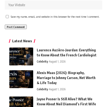
Save my name, email, and website in this browser for the next time I comment.
Latest News
Laurence Auzière-Jourdan: Everything
to Know About the French Cardiologist
Celebrity
August 1, 2026
Alexis Maas (2026): Biography,
Marriage to Johnny Carson, Net Worth
& Life Today
Celebrity
August 1, 2026
Jayne Posner Is Still Alive? What We
Know About Neil Diamond’s First Wife