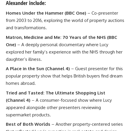
Alexander
include:
Homes Under the Hammer (BBC One)
– Co-presenter
from 2003 to 2016, exploring the world of property auctions
and transformations.
Matron, Medicine and Me: 70 Years of the NHS (BBC
One)
– A deeply personal documentary where Lucy
explored her family’s experience with the NHS through her
daughter’s illness.
A Place in the Sun (Channel 4)
– Guest presenter for this
popular property show that helps British buyers find dream
homes abroad.
Tried and Tasted: The Ultimate Shopping List
(Channel 4)
– A consumer-focused show where Lucy
appeared alongside other presenters reviewing
supermarket products.
Best of Both Worlds
– Another property-centered series