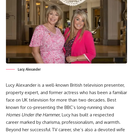
Lucy Alexander
Lucy Alexander is a well-known British television presenter,
property expert, and former actress who has been a familiar
face on UK television for more than two decades. Best
known for co-presenting the BBC’s long-running show
Homes Under the Hammer
, Lucy has built a respected
career marked by charisma, professionalism, and warmth.
Beyond her successful TV career, she’s also a devoted wife