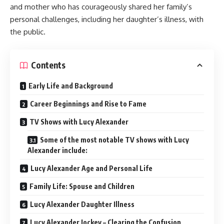
and mother who has courageously shared her family’s
personal challenges, including her daughter’s illness, with
the public.
Contents
Early Life and Background
Career Beginnings and Rise to Fame
TV Shows with Lucy Alexander
Some of the most notable TV shows with Lucy
Alexander include:
Lucy Alexander Age and Personal Life
Family Life: Spouse and Children
Lucy Alexander Daughter Illness
Lucy Alexander Jockey – Clearing the Confusion