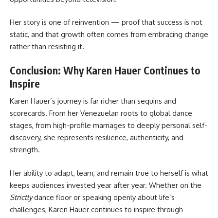
Her story is one of reinvention — proof that success is not
static, and that growth often comes from embracing change
rather than resisting it.
Conclusion: Why Karen Hauer Continues to
Inspire
Karen Hauer’s journey is far richer than sequins and
scorecards. From her Venezuelan roots to global dance
stages, from high-profile marriages to deeply personal self-
discovery, she represents resilience, authenticity, and
strength.
Her ability to adapt, learn, and remain true to herself is what
keeps audiences invested year after year. Whether on the
Strictly
dance floor or speaking openly about life’s
challenges, Karen Hauer continues to inspire through