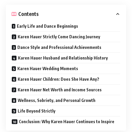
Contents
Early Life and Dance Beginnings
Karen Hauer Strictly Come Dancing Journey
Dance Style and Professional Achievements
Karen Hauer Husband and Relationship History
Karen Hauer Wedding Moments
Karen Hauer Children: Does She Have Any?
Karen Hauer Net Worth and Income Sources
Wellness, Sobriety, and Personal Growth
Life Beyond Strictly
Conclusion: Why Karen Hauer Continues to Inspire