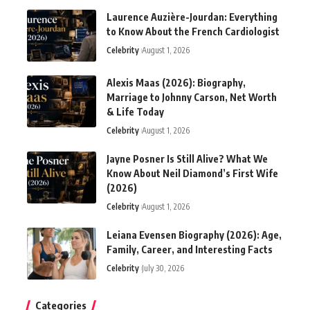
Laurence Auzière-Jourdan: Everything
to Know About the French Cardiologist
Celebrity
August 1, 2026
Alexis Maas (2026): Biography,
Marriage to Johnny Carson, Net Worth
& Life Today
Celebrity
August 1, 2026
Jayne Posner Is Still Alive? What We
Know About Neil Diamond’s First Wife
(2026)
Celebrity
August 1, 2026
Leiana Evensen Biography (2026): Age,
Family, Career, and Interesting Facts
Celebrity
July 30, 2026
Categories