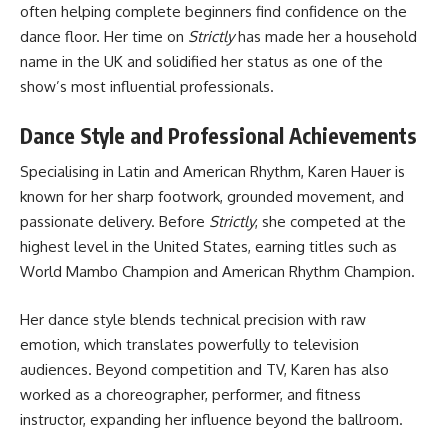
often helping complete beginners find confidence on the
dance floor. Her time on
Strictly
has made her a household
name in the UK and solidified her status as one of the
show’s most influential professionals.
Dance Style and Professional Achievements
Specialising in Latin and American Rhythm, Karen Hauer is
known for her sharp footwork, grounded movement, and
passionate delivery. Before
Strictly
, she competed at the
highest level in the United States, earning titles such as
World Mambo Champion and American Rhythm Champion.
Her dance style blends technical precision with raw
emotion, which translates powerfully to television
audiences. Beyond competition and TV, Karen has also
worked as a choreographer, performer, and fitness
instructor, expanding her influence beyond the ballroom.