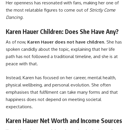
Her openness has resonated with fans, making her one of
the most relatable figures to come out of
Strictly Come
Dancing
.
Karen Hauer Children: Does She Have Any?
As of now,
Karen Hauer does not have children
. She has
spoken candidly about the topic, explaining that her life
path has not followed a traditional timeline, and she is at
peace with that.
Instead, Karen has focused on her career, mental health,
physical wellbeing, and personal evolution. She often
emphasises that fulfilment can take many forms and that
happiness does not depend on meeting societal
expectations.
Karen Hauer Net Worth and Income Sources