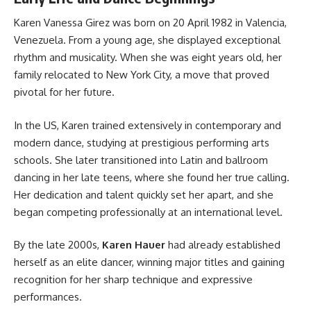
Karen Vanessa Girez was born on 20 April 1982 in Valencia,
Venezuela. From a young age, she displayed exceptional
rhythm and musicality. When she was eight years old, her
family relocated to New York City, a move that proved
pivotal for her future.
In the US, Karen trained extensively in contemporary and
modern dance, studying at prestigious performing arts
schools. She later transitioned into Latin and ballroom
dancing in her late teens, where she found her true calling.
Her dedication and talent quickly set her apart, and she
began competing professionally at an international level.
By the late 2000s,
Karen Hauer
had already established
herself as an elite dancer, winning major titles and gaining
recognition for her sharp technique and expressive
performances.