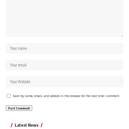
Save my name, email, and website in this browser for the next time I comment.
Latest News