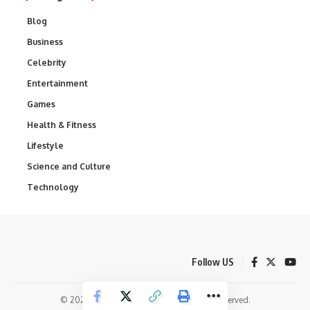
Blog
Business
Celebrity
Entertainment
Games
Health & Fitness
Lifestyle
Science and Culture
Technology
Follow US
© 2025 Daily Spectrum News. All Rights Reserved.