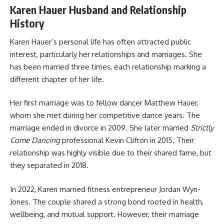
Karen Hauer Husband and Relationship
History
Karen Hauer’s personal life has often attracted public
interest, particularly her relationships and marriages. She
has been married three times, each relationship marking a
different chapter of her life.
Her first marriage was to fellow dancer Matthew Hauer,
whom she met during her competitive dance years. The
marriage ended in divorce in 2009. She later married
Strictly
Come Dancing
professional Kevin Clifton in 2015. Their
relationship was highly visible due to their shared fame, but
they separated in 2018.
In 2022, Karen married fitness entrepreneur Jordan Wyn-
Jones. The couple shared a strong bond rooted in health,
wellbeing, and mutual support. However, their marriage