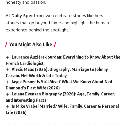
honesty and passion.
At
Daily Spectrum
, we celebrate stories like hers —
stories that go beyond fame and highlight the human
experience behind the spotlight.
You Might Also Like
Laurence Auzière-Jourdan: Everything to Know About the
French Cardiologist
Alexis Maas (2026): Biography, Marriage to Johnny
Carson, Net Worth & Life Today
Jayne Posner Is Still Alive? What We Know About Neil
Diamond’s First Wife (2026)
Leiana Evensen Biography (2026): Age, Family, Career,
and Interesting Facts
Is Mike Vrabel Married? Wife, Family, Career & Personal
Life (2026)