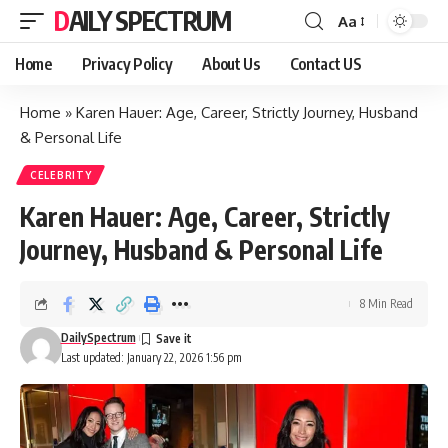
DAILY SPECTRUM
Aa
Font
Resizer
Home
Privacy Policy
About Us
Contact US
Home
»
Karen Hauer: Age, Career, Strictly Journey, Husband
& Personal Life
CELEBRITY
Karen Hauer: Age, Career, Strictly
Journey, Husband & Personal Life
8 Min Read
DailySpectrum
Last updated: January 22, 2026 1:56 pm