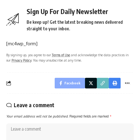
Sign Up For Daily Newsletter
Be keep up! Get the latest breaking news delivered
straight to your inbox.
[mc4wp_form]
By signing up, you agree to our
Terms of Use
and acknowledge the data practices in
our
Privacy Policy
. You may unsubscribe at any time.
Facebook
Leave a comment
Your email address will not be published.
Required fields are marked
*