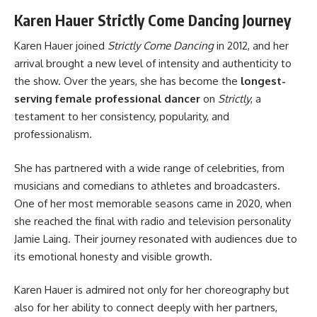
Karen Hauer Strictly Come Dancing Journey
Karen Hauer joined
Strictly Come Dancing
in 2012, and her
arrival brought a new level of intensity and authenticity to
the show. Over the years, she has become the
longest-
serving female professional dancer
on
Strictly
, a
testament to her consistency, popularity, and
professionalism.
She has partnered with a wide range of celebrities, from
musicians and comedians to athletes and broadcasters.
One of her most memorable seasons came in 2020, when
she reached the final with radio and television personality
Jamie Laing. Their journey resonated with audiences due to
its emotional honesty and visible growth.
Karen Hauer is admired not only for her choreography but
also for her ability to connect deeply with her partners,