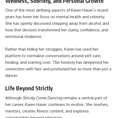
Wellness, Sobriety, and Personal Growth
One of the most defining aspects of Karen Hauer’s recent
years has been her focus on mental health and sobriety.
She has openly discussed stepping away from alcohol and
how that decision transformed her clarity, confidence, and
emotional resilience.
Rather than hiding her struggles, Karen has used her
platform to normalise conversations around self-care,
healing, and starting over. This honesty has deepened her
connection with fans and positioned her as more than just a
dancer.
Life Beyond Strictly
Although
Strictly Come Dancing
remains a central part of
her career, Karen Hauer continues to evolve. She teaches,
mentors, creates fitness content, and explores
opportunities beyond television.