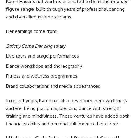
Karen Hauer’s net worth is estimated to be in the
mid six-
figure range
, built through years of professional dancing
and diversified income streams.
Her earnings come from:
Strictly Come Dancing
salary
Live tours and stage performances
Dance workshops and choreography
Fitness and wellness programmes
Brand collaborations and media appearances
In recent years, Karen has also developed her own fitness
and wellbeing platforms, blending dance with strength
training and mindfulness. These ventures have added both
financial stability and personal fulfilment to her career.