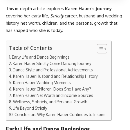
This in-depth article explores
Karen Hauer’s journey
,
covering her early life,
Strictly
career, husband and wedding
history, net worth, children, and the personal growth that
has shaped who she is today.
Table of Contents
Early Life and Dance Beginnings
Karen Hauer Strictly Come Dancing Journey
Dance Style and Professional Achievements
Karen Hauer Husband and Relationship History
Karen Hauer Wedding Moments
Karen Hauer Children: Does She Have Any?
Karen Hauer Net Worth and Income Sources
Wellness, Sobriety, and Personal Growth
Life Beyond Strictly
Conclusion: Why Karen Hauer Continues to Inspire
Early Life and Dance Beginnings