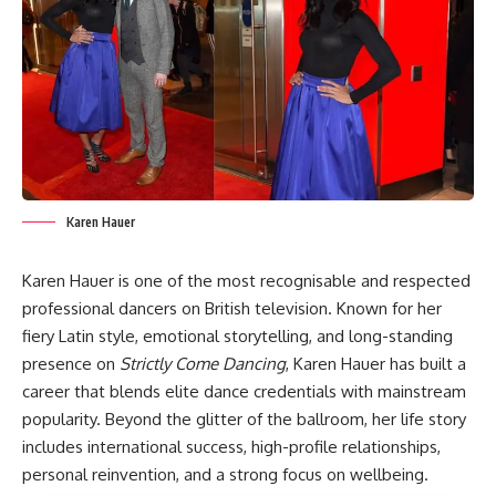
Karen Hauer
Karen Hauer is one of the most recognisable and respected
professional dancers on British television. Known for her
fiery Latin style, emotional storytelling, and long-standing
presence on
Strictly Come Dancing
, Karen Hauer has built a
career that blends elite dance credentials with mainstream
popularity. Beyond the glitter of the ballroom, her life story
includes international success, high-profile relationships,
personal reinvention, and a strong focus on wellbeing.