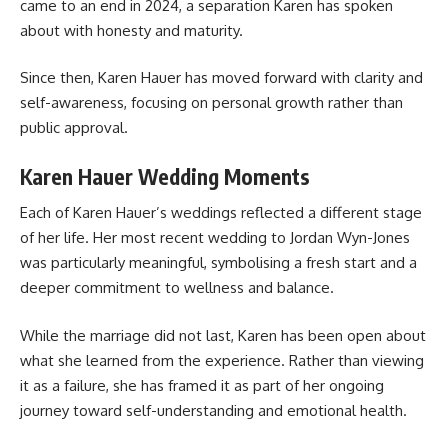
came to an end in 2024, a separation Karen has spoken
about with honesty and maturity.
Since then, Karen Hauer has moved forward with clarity and
self-awareness, focusing on personal growth rather than
public approval.
Karen Hauer Wedding Moments
Each of Karen Hauer’s weddings reflected a different stage
of her life. Her most recent wedding to Jordan Wyn-Jones
was particularly meaningful, symbolising a fresh start and a
deeper commitment to wellness and balance.
While the marriage did not last, Karen has been open about
what she learned from the experience. Rather than viewing
it as a failure, she has framed it as part of her ongoing
journey toward self-understanding and emotional health.