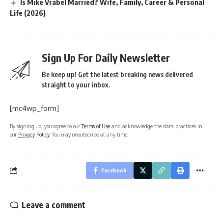
Is Mike Vrabel Married? Wife, Family, Career & Personal
Life (2026)
Sign Up For Daily Newsletter
Be keep up! Get the latest breaking news delivered
straight to your inbox.
[mc4wp_form]
By signing up, you agree to our
Terms of Use
and acknowledge the data practices in
our
Privacy Policy
. You may unsubscribe at any time.
Facebook
Leave a comment