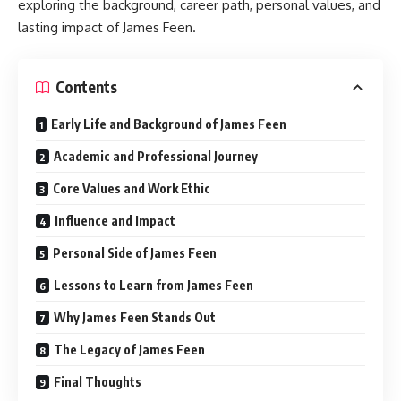
exploring the background, career path, personal values, and
lasting impact of James Feen.
Contents
Early Life and Background of James Feen
Academic and Professional Journey
Core Values and Work Ethic
Influence and Impact
Personal Side of James Feen
Lessons to Learn from James Feen
Why James Feen Stands Out
The Legacy of James Feen
Final Thoughts