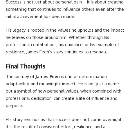
Success is not just about personal gain—it is about creating
something that continues to influence others even after the
initial achievement has been made.
His legacy is rooted in the values he upholds and the impact
he leaves on those around him. Whether through his
professional contributions, his guidance, or his example of
resilience, James Feen’s story continues to resonate.
Final Thoughts
The journey of
James Feen
is one of determination,
adaptability, and meaningful impact. He is not just a name
but a symbol of how personal values, when combined with
professional dedication, can create a life of influence and
purpose.
His story reminds us that success does not come overnight;
it is the result of consistent effort, resilience, and a