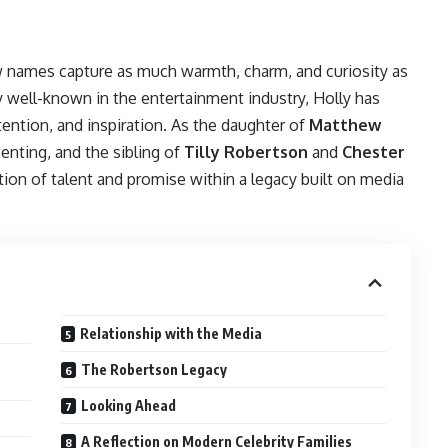
few names capture as much warmth, charm, and curiosity as
dy well-known in the entertainment industry, Holly has
ention, and inspiration. As the daughter of
Matthew
esenting, and the sibling of
Tilly Robertson
and
Chester
tion of talent and promise within a legacy built on media
Relationship with the Media
The Robertson Legacy
Looking Ahead
A Reflection on Modern Celebrity Families