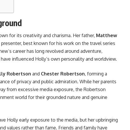
kground
wn for its creativity and charisma. Her father,
Matthew
on presenter, best known for his work on the travel series
hew’s career has long revolved around adventure,
to have influenced Holly’s own personality and worldview.
lly Robertson
and
Chester Robertson
, forming a
lance of privacy and public admiration. While her parents
away from excessive media exposure, the Robertson
tainment world for their grounded nature and genuine
ave Holly early exposure to the media, but her upbringing
nd values rather than fame. Friends and family have