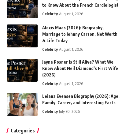
to Know About the French Cardiologist
Celebrity
August 1, 2026
Alexis Maas (2026): Biography,
Marriage to Johnny Carson, Net Worth
& Life Today
Celebrity
August 1, 2026
Jayne Posner Is Still Alive? What We
Know About Neil Diamond’s First Wife
(2026)
Celebrity
August 1, 2026
Leiana Evensen Biography (2026): Age,
Family, Career, and Interesting Facts
Celebrity
July 30, 2026
Categories