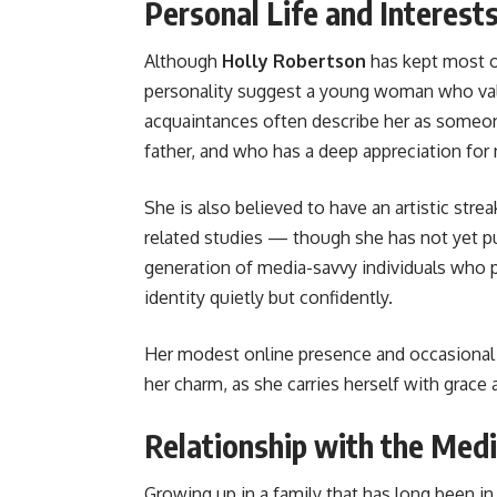
Personal Life and Interest
Although
Holly Robertson
has kept most of
personality suggest a young woman who value
acquaintances often describe her as someo
father, and who has a deep appreciation for
She is also believed to have an artistic str
related studies — though she has not yet pur
generation of media-savvy individuals who p
identity quietly but confidently.
Her modest online presence and occasional 
her charm, as she carries herself with grace
Relationship with the Med
Growing up in a family that has long been in