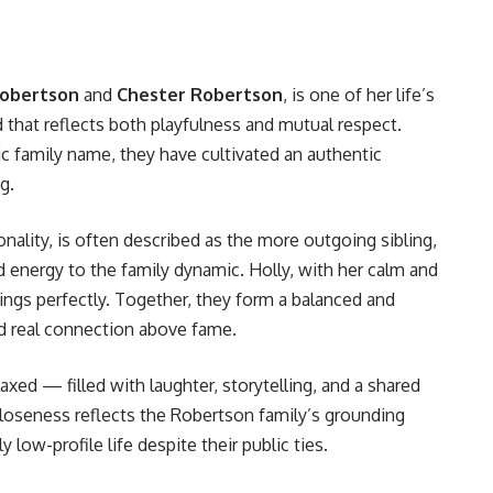
Robertson
and
Chester Robertson
, is one of her life’s
 that reflects both playfulness and mutual respect.
c family name, they have cultivated an authentic
g.
onality, is often described as the more outgoing sibling,
 energy to the family dynamic. Holly, with her calm and
ngs perfectly. Together, they form a balanced and
nd real connection above fame.
laxed — filled with laughter, storytelling, and a shared
closeness reflects the Robertson family’s grounding
y low-profile life despite their public ties.