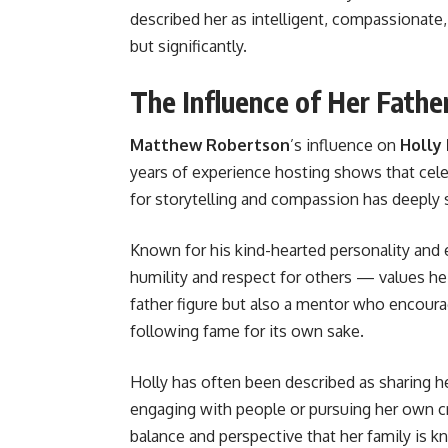
described her as intelligent, compassionate,
but significantly.
The Influence of Her Fath
Matthew Robertson
’s influence on
Holly
years of experience hosting shows that cele
for storytelling and compassion has deeply 
Known for his kind-hearted personality and
humility and respect for others — values he 
father figure but also a mentor who encourag
following fame for its own sake.
Holly has often been described as sharing h
engaging with people or pursuing her own cr
balance and perspective that her family is k