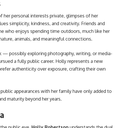
s
 her personal interests private, glimpses of her
s simplicity, kindness, and creativity. Friends and
ne who enjoys spending time outdoors, much like her
 nature, animals, and meaningful connections.
eak — possibly exploring photography, writing, or media-
sued a fully public career. Holly represents a new
refer authenticity over exposure, crafting their own
public appearances with her family have only added to
 and maturity beyond her years.
ia
 the public eye,
Holly Robertson
understands the dual