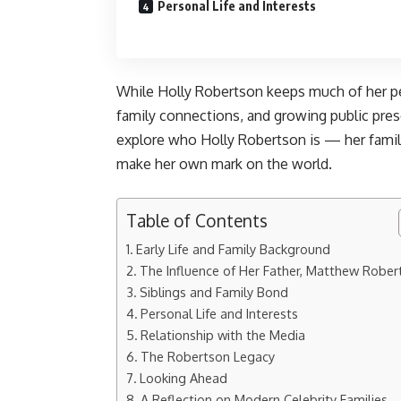
Personal Life and Interests
While Holly Robertson keeps much of her per
family connections, and growing public pres
explore who Holly Robertson is — her family
make her own mark on the world.
Table of Contents
Early Life and Family Background
The Influence of Her Father, Matthew Rober
Siblings and Family Bond
Personal Life and Interests
Relationship with the Media
The Robertson Legacy
Looking Ahead
A Reflection on Modern Celebrity Families