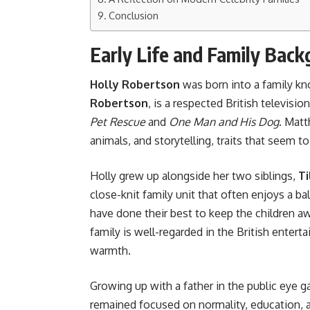
Conclusion
Early Life and Family Bac
Holly Robertson
was born into a family kno
Robertson
, is a respected British televisi
Pet Rescue
and
One Man and His Dog
. Matt
animals, and storytelling, traits that seem 
Holly grew up alongside her two siblings,
Ti
close-knit family unit that often enjoys a ba
have done their best to keep the children 
family is well-regarded in the British enter
warmth.
Growing up with a father in the public eye g
remained focused on normality, education, a