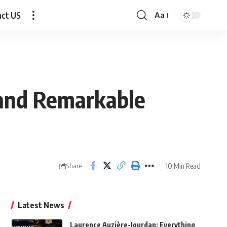
act US
Aa
Font
Resizer
 and Remarkable
10 Min Read
Share
Latest News
Laurence Auzière-Jourdan: Everything