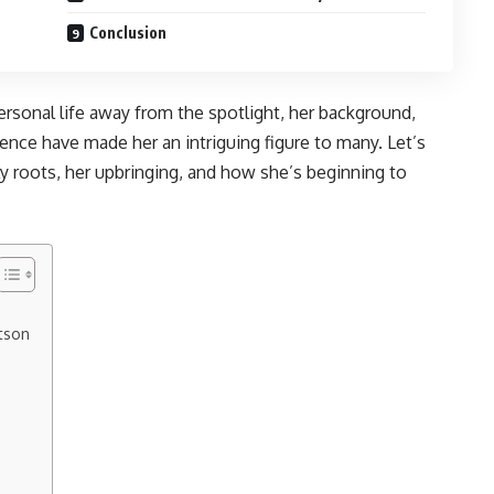
Conclusion
sonal life away from the spotlight, her background,
ence have made her an intriguing figure to many. Let’s
 roots, her upbringing, and how she’s beginning to
tson