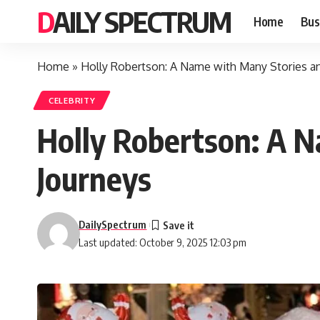
DAILY SPECTRUM
Home
Bus
Home
»
Holly Robertson: A Name with Many Stories a
CELEBRITY
Holly Robertson: A 
Journeys
DailySpectrum
Last updated: October 9, 2025 12:03 pm