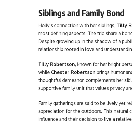
Siblings and Family Bond
Holly’s connection with her siblings,
Tilly 
most defining aspects. The trio share a bond
Despite growing up in the shadow of a publi
relationship rooted in love and understandin
Tilly Robertson
, known for her bright pers
while
Chester Robertson
brings humor and
thoughtful demeanor, complements her sibli
supportive family unit that values privacy a
Family gatherings are said to be lively yet re
appreciation for the outdoors. This natural 
influence and their decision to live a relativel