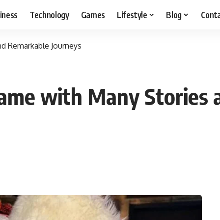
iness
Technology
Games
Lifestyle
Blog
Cont
nd Remarkable Journeys
Name with Many Stories