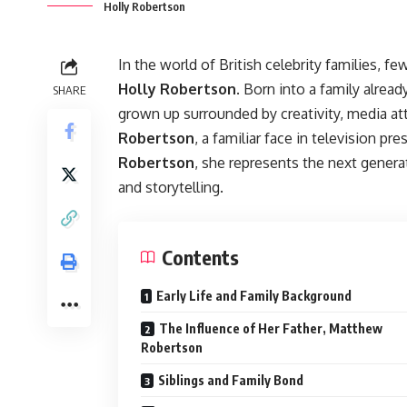
Holly Robertson
In the world of British celebrity families, 
Holly Robertson
. Born into a family alrea
SHARE
grown up surrounded by creativity, media att
Robertson
, a familiar face in television pr
Robertson
, she represents the next genera
and storytelling.
Contents
Early Life and Family Background
The Influence of Her Father, Matthew
Robertson
Siblings and Family Bond