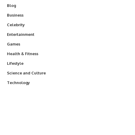
Blog
Business
Celebrity
Entertainment
Games
Health & Fitness
Lifestyle
Science and Culture
Technology