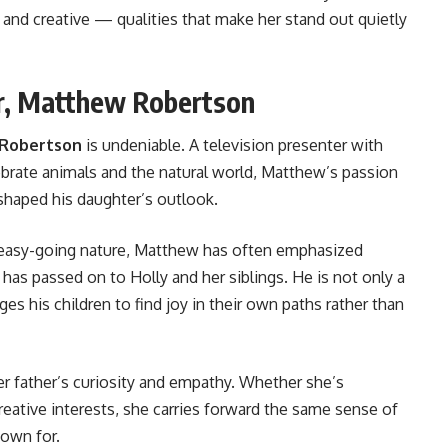
 and creative — qualities that make her stand out quietly
er, Matthew Robertson
 Robertson
is undeniable. A television presenter with
brate animals and the natural world, Matthew’s passion
shaped his daughter’s outlook.
 easy-going nature, Matthew has often emphasized
has passed on to Holly and her siblings. He is not only a
es his children to find joy in their own paths rather than
er father’s curiosity and empathy. Whether she’s
eative interests, she carries forward the same sense of
nown for.