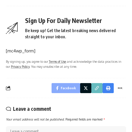
Sign Up For Daily Newsletter
Be keep up! Get the latest breaking news delivered
straight to your inbox.
[mc4wp_form]
By signing up, you agree to our
Terms of Use
and acknowledge the data practices in
our
Privacy Policy
. You may unsubscribe at any time.
Facebook
Leave a comment
Your email address will not be published.
Required fields are marked
*