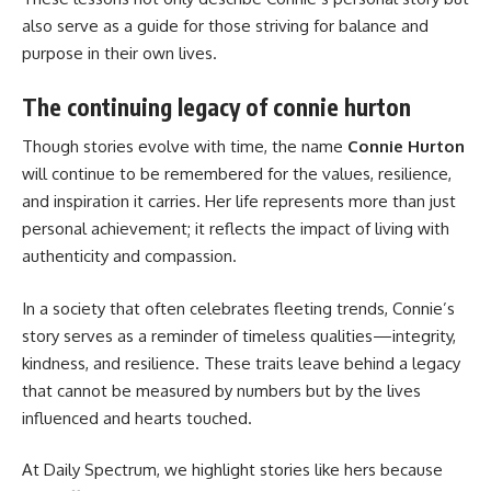
also serve as a guide for those striving for balance and
purpose in their own lives.
The continuing legacy of connie hurton
Though stories evolve with time, the name
Connie Hurton
will continue to be remembered for the values, resilience,
and inspiration it carries. Her life represents more than just
personal achievement; it reflects the impact of living with
authenticity and compassion.
In a society that often celebrates fleeting trends, Connie’s
story serves as a reminder of timeless qualities—integrity,
kindness, and resilience. These traits leave behind a legacy
that cannot be measured by numbers but by the lives
influenced and hearts touched.
At Daily Spectrum, we highlight stories like hers because