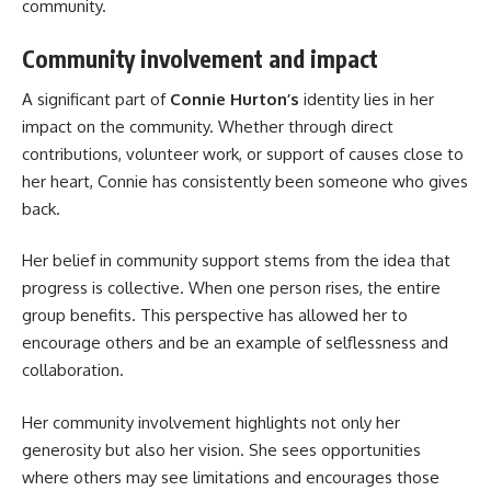
community.
Community involvement and impact
A significant part of
Connie Hurton’s
identity lies in her
impact on the community. Whether through direct
contributions, volunteer work, or support of causes close to
her heart, Connie has consistently been someone who gives
back.
Her belief in community support stems from the idea that
progress is collective. When one person rises, the entire
group benefits. This perspective has allowed her to
encourage others and be an example of selflessness and
collaboration.
Her community involvement highlights not only her
generosity but also her vision. She sees opportunities
where others may see limitations and encourages those