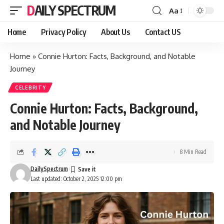
DAILY SPECTRUM
Aa
Font
Resizer
Home
Privacy Policy
About Us
Contact US
Home
»
Connie Hurton: Facts, Background, and Notable
Journey
CELEBRITY
Connie Hurton: Facts, Background,
and Notable Journey
8 Min Read
DailySpectrum
Last updated: October 2, 2025 12:00 pm