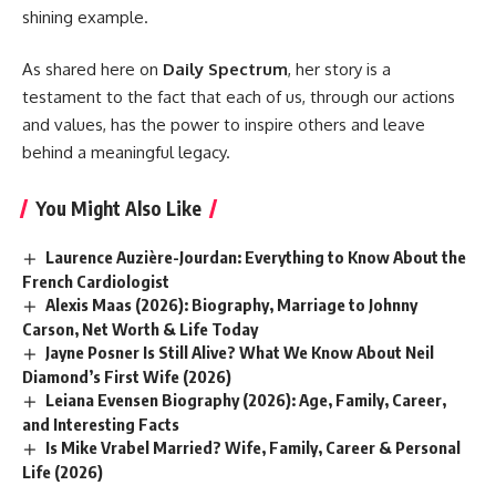
shining example.
As shared here on
Daily Spectrum
, her story is a
testament to the fact that each of us, through our actions
and values, has the power to inspire others and leave
behind a meaningful legacy.
You Might Also Like
Laurence Auzière-Jourdan: Everything to Know About the
French Cardiologist
Alexis Maas (2026): Biography, Marriage to Johnny
Carson, Net Worth & Life Today
Jayne Posner Is Still Alive? What We Know About Neil
Diamond’s First Wife (2026)
Leiana Evensen Biography (2026): Age, Family, Career,
and Interesting Facts
Is Mike Vrabel Married? Wife, Family, Career & Personal
Life (2026)