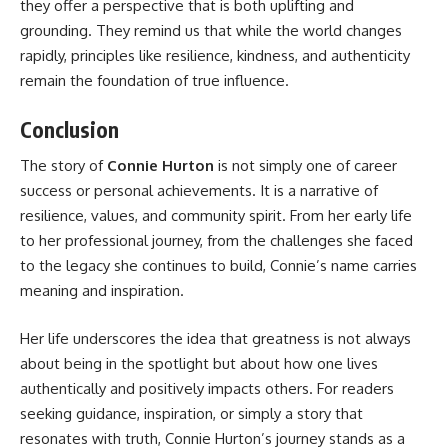
they offer a perspective that is both uplifting and
grounding. They remind us that while the world changes
rapidly, principles like resilience, kindness, and authenticity
remain the foundation of true influence.
Conclusion
The story of
Connie Hurton
is not simply one of career
success or personal achievements. It is a narrative of
resilience, values, and community spirit. From her early life
to her professional journey, from the challenges she faced
to the legacy she continues to build, Connie’s name carries
meaning and inspiration.
Her life underscores the idea that greatness is not always
about being in the spotlight but about how one lives
authentically and positively impacts others. For readers
seeking guidance, inspiration, or simply a story that
resonates with truth, Connie Hurton’s journey stands as a