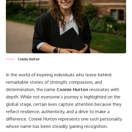
Connie Hurton
In the world of inspiring individuals who leave behind
remarkable stories of strength, compassion, and
determination, the name
Connie Hurton
resonates with
depth. While not everyone’s journey is highlighted on the
global stage, certain lives capture attention because they
reflect resilience, authenticity, and a drive to make a
difference. Connie Hurton represents one such personality
whose name has been steadily gaining recognition.