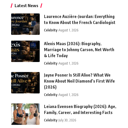
Latest News
Laurence Auzière-Jourdan: Everything
to Know About the French Cardiologist
Celebrity
August 1, 2026
Alexis Maas (2026): Biography,
Marriage to Johnny Carson, Net Worth
& Life Today
Celebrity
August 1, 2026
Jayne Posner Is Still Alive? What We
Know About Neil Diamond’s First Wife
(2026)
Celebrity
August 1, 2026
Leiana Evensen Biography (2026): Age,
Family, Career, and Interesting Facts
Celebrity
July 30, 2026