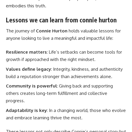
embodies this truth.
Lessons we can learn from connie hurton
The journey of
Connie Hurton
holds valuable lessons for
anyone looking to live a meaningful and impactful life:
Resilience matters
: Life’s setbacks can become tools for
growth if approached with the right mindset.
Values define legacy
: Integrity, kindness, and authenticity
build a reputation stronger than achievements alone.
Community is powerful
: Giving back and supporting
others creates long-term fulfillment and collective
progress.
Adaptability is key
: In a changing world, those who evolve
and embrace learning thrive the most.
These lessons not only describe Connie’s personal story but