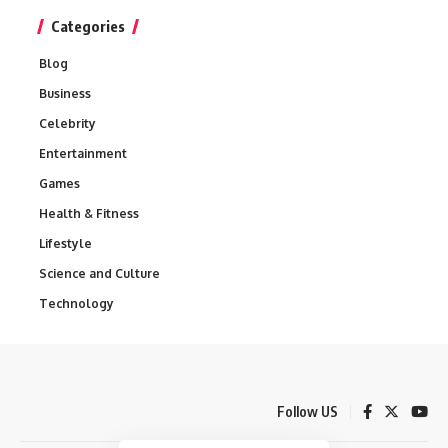
Categories
Blog
Business
Celebrity
Entertainment
Games
Health & Fitness
Lifestyle
Science and Culture
Technology
Follow US