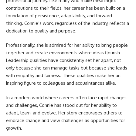
professional journey. Like many who make meaningful
contributions to their fields, her career has been built on a
foundation of persistence, adaptability, and forward
thinking. Connie’s work, regardless of the industry, reflects a
dedication to quality and purpose.
Professionally, she is admired for her ability to bring people
together and create environments where ideas flourish.
Leadership qualities have consistently set her apart, not
only because she can manage tasks but because she leads
with empathy and fairness. These qualities make her an
inspiring figure to colleagues and acquaintances alike.
In a modern world where careers often face rapid changes
and challenges, Connie has stood out for her ability to
adapt, learn, and evolve. Her story encourages others to
embrace change and view challenges as opportunities for
growth.