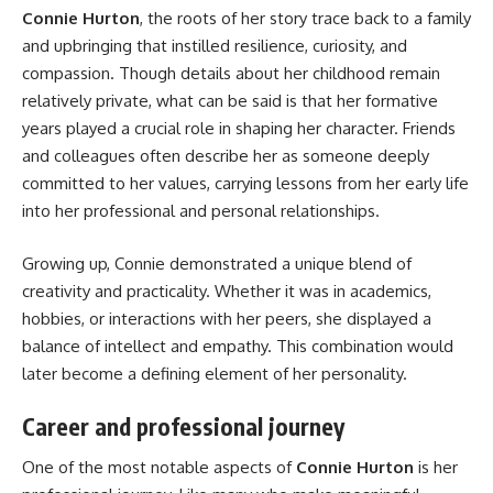
Connie Hurton
, the roots of her story trace back to a family
and upbringing that instilled resilience, curiosity, and
compassion. Though details about her childhood remain
relatively private, what can be said is that her formative
years played a crucial role in shaping her character. Friends
and colleagues often describe her as someone deeply
committed to her values, carrying lessons from her early life
into her professional and personal relationships.
Growing up, Connie demonstrated a unique blend of
creativity and practicality. Whether it was in academics,
hobbies, or interactions with her peers, she displayed a
balance of intellect and empathy. This combination would
later become a defining element of her personality.
Career and professional journey
One of the most notable aspects of
Connie Hurton
is her