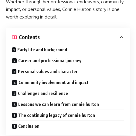
Whether through her professional endeavors, community
impact, or personal values, Connie Hurton’s story is one
worth exploring in detail.
Contents
Early life and background
Career and professional journey
Personal values and character
Community involvement and impact
Challenges and resilience
Lessons we can learn from connie hurton
The continuing legacy of connie hurton
Conclusion