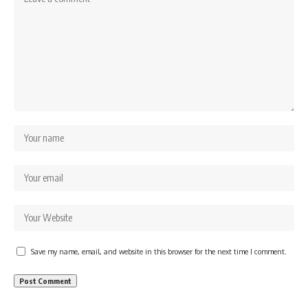
Save my name, email, and website in this browser for the next time I comment.