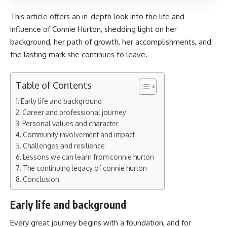
This article offers an in-depth look into the life and
influence of Connie Hurton, shedding light on her
background, her path of growth, her accomplishments, and
the lasting mark she continues to leave.
Table of Contents
Early life and background
Career and professional journey
Personal values and character
Community involvement and impact
Challenges and resilience
Lessons we can learn from connie hurton
The continuing legacy of connie hurton
Conclusion
Early life and background
Every great journey begins with a foundation, and for