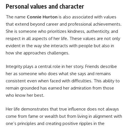
Personal values and character
The name
Connie Hurton
is also associated with values
that extend beyond career and professional achievements.
She is someone who prioritizes kindness, authenticity, and
respect in all aspects of her life. These values are not only
evident in the way she interacts with people but also in
how she approaches challenges.
Integrity plays a central role in her story. Friends describe
her as someone who does what she says and remains
consistent even when faced with difficulties. This ability to
remain grounded has earned her admiration from those
who know her best.
Her life demonstrates that true influence does not always
come from fame or wealth but from living in alignment with
one’s principles and creating positive ripples in the