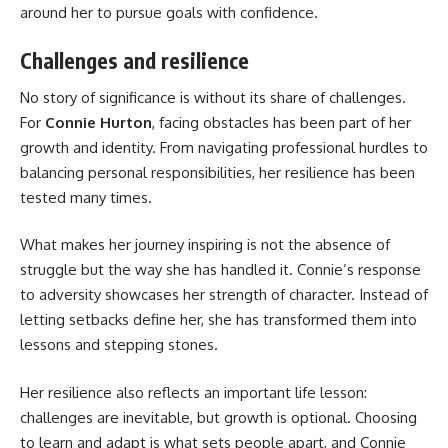
around her to pursue goals with confidence.
Challenges and resilience
No story of significance is without its share of challenges.
For
Connie Hurton
, facing obstacles has been part of her
growth and identity. From navigating professional hurdles to
balancing personal responsibilities, her resilience has been
tested many times.
What makes her journey inspiring is not the absence of
struggle but the way she has handled it. Connie’s response
to adversity showcases her strength of character. Instead of
letting setbacks define her, she has transformed them into
lessons and stepping stones.
Her resilience also reflects an important life lesson:
challenges are inevitable, but growth is optional. Choosing
to learn and adapt is what sets people apart, and Connie