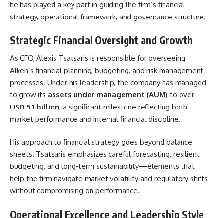
he has played a key part in guiding the firm’s financial
strategy, operational framework, and governance structure.
Strategic Financial Oversight and Growth
As CFO, Alexis Tsatsaris is responsible for overseeing
Alken’s financial planning, budgeting, and risk management
processes. Under his leadership, the company has managed
to grow its
assets under management (AUM)
to over
USD 5.1 billion
, a significant milestone reflecting both
market performance and internal financial discipline.
His approach to financial strategy goes beyond balance
sheets. Tsatsaris emphasizes careful forecasting, resilient
budgeting, and long‑term sustainability—elements that
help the firm navigate market volatility and regulatory shifts
without compromising on performance.
Operational Excellence and Leadership Style