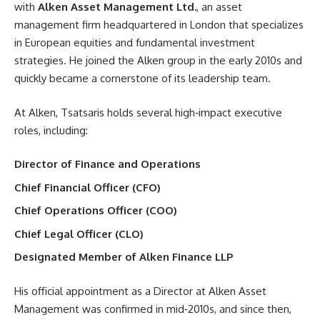
with
Alken Asset Management Ltd.
, an asset
management firm headquartered in London that specializes
in European equities and fundamental investment
strategies. He joined the Alken group in the early 2010s and
quickly became a cornerstone of its leadership team.
At Alken, Tsatsaris holds several high‑impact executive
roles, including:
Director of Finance and Operations
Chief Financial Officer (CFO)
Chief Operations Officer (COO)
Chief Legal Officer (CLO)
Designated Member of Alken Finance LLP
His official appointment as a Director at Alken Asset
Management was confirmed in mid‑2010s, and since then,