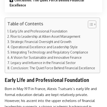
Conclusion: The Quiet Force Behind Financial
Excellence
Table of Contents
Early Life and Professional Foundation
Rise to Leadership at Alken Asset Management
Strategic Financial Oversight and Growth
Operational Excellence and Leadership Style
Integrating Technology and Regulatory Compliance
A Vision for Sustainable and Innovative Finance
Legacy and Influence in the Financial Sector
Conclusion: The Quiet Force Behind Financial Excellence
Early Life and Professional Foundation
Born in May 1971 in France, Alexis Tsatsaris’s early life and
formal education details are kept relatively private.
However, his ascent into the upper echelons of financial
leadership suggests a strong academic background in