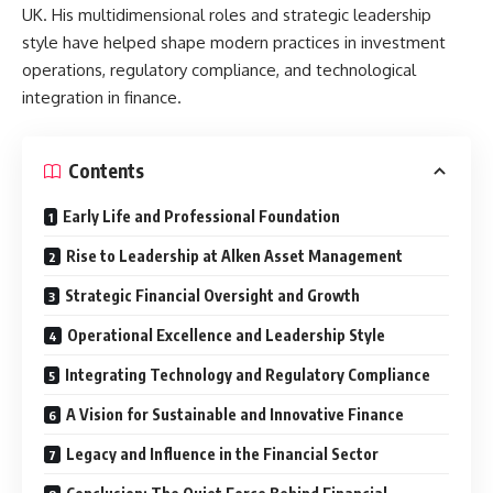
UK. His multidimensional roles and strategic leadership
style have helped shape modern practices in investment
operations, regulatory compliance, and technological
integration in finance.
Contents
Early Life and Professional Foundation
Rise to Leadership at Alken Asset Management
Strategic Financial Oversight and Growth
Operational Excellence and Leadership Style
Integrating Technology and Regulatory Compliance
A Vision for Sustainable and Innovative Finance
Legacy and Influence in the Financial Sector