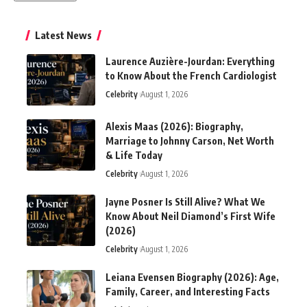
Latest News
Laurence Auzière-Jourdan: Everything
to Know About the French Cardiologist
Celebrity
August 1, 2026
Alexis Maas (2026): Biography,
Marriage to Johnny Carson, Net Worth
& Life Today
Celebrity
August 1, 2026
Jayne Posner Is Still Alive? What We
Know About Neil Diamond’s First Wife
(2026)
Celebrity
August 1, 2026
Leiana Evensen Biography (2026): Age,
Family, Career, and Interesting Facts