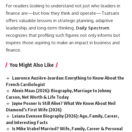
For readers looking to understand not just who leaders in
finance are—but how they think and operate—Tsatsaris
offers valuable lessons in strategic planning, adaptive
leadership, and long‑term thinking.
Daily Spectrum
recognizes that profiling such figures not only informs but
inspires those aspiring to make an impact in business and
finance.
You Might Also Like
Laurence Auzière-Jourdan: Everything to Know About the
French Cardiologist
Alexis Maas (2026): Biography, Marriage to Johnny
Carson, Net Worth & Life Today
Jayne Posner Is Still Alive? What We Know About Neil
Diamond’s First Wife (2026)
Leiana Evensen Biography (2026): Age, Family, Career,
and Interesting Facts
Is Mike Vrabel Married? Wife, Family, Career & Personal