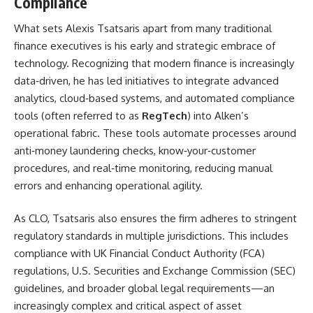
Compliance
What sets Alexis Tsatsaris apart from many traditional
finance executives is his early and strategic embrace of
technology. Recognizing that modern finance is increasingly
data‑driven, he has led initiatives to integrate advanced
analytics, cloud‑based systems, and automated compliance
tools (often referred to as
RegTech
) into Alken’s
operational fabric. These tools automate processes around
anti‑money laundering checks, know‑your‑customer
procedures, and real‑time monitoring, reducing manual
errors and enhancing operational agility.
As CLO, Tsatsaris also ensures the firm adheres to stringent
regulatory standards in multiple jurisdictions. This includes
compliance with UK Financial Conduct Authority (FCA)
regulations, U.S. Securities and Exchange Commission (SEC)
guidelines, and broader global legal requirements—an
increasingly complex and critical aspect of asset