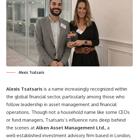
Alexis Tsatsaris
Alexis Tsatsaris
is a name increasingly recognized within
the global financial sector, particularly among those who
follow leadership in asset management and financial
operations. Though not a household name like some CEOs
or fund managers, Tsatsaris’s influence runs deep behind
the scenes at
Alken Asset Management Ltd.
, a
well‑established investment advisory firm based in London,