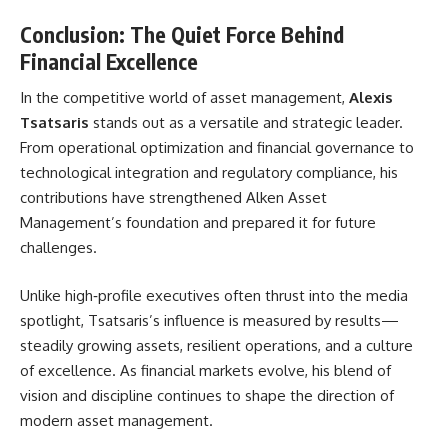
Conclusion: The Quiet Force Behind
Financial Excellence
In the competitive world of asset management,
Alexis
Tsatsaris
stands out as a versatile and strategic leader.
From operational optimization and financial governance to
technological integration and regulatory compliance, his
contributions have strengthened Alken Asset
Management’s foundation and prepared it for future
challenges.
Unlike high‑profile executives often thrust into the media
spotlight, Tsatsaris’s influence is measured by results—
steadily growing assets, resilient operations, and a culture
of excellence. As financial markets evolve, his blend of
vision and discipline continues to shape the direction of
modern asset management.