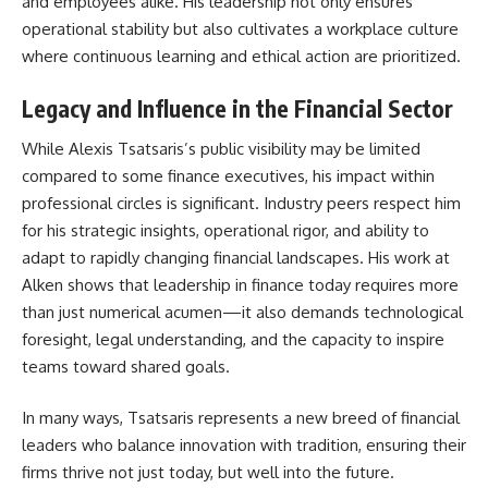
and employees alike. His leadership not only ensures
operational stability but also cultivates a workplace culture
where continuous learning and ethical action are prioritized.
Legacy and Influence in the Financial Sector
While Alexis Tsatsaris’s public visibility may be limited
compared to some finance executives, his impact within
professional circles is significant. Industry peers respect him
for his strategic insights, operational rigor, and ability to
adapt to rapidly changing financial landscapes. His work at
Alken shows that leadership in finance today requires more
than just numerical acumen—it also demands technological
foresight, legal understanding, and the capacity to inspire
teams toward shared goals.
In many ways, Tsatsaris represents a new breed of financial
leaders who balance innovation with tradition, ensuring their
firms thrive not just today, but well into the future.