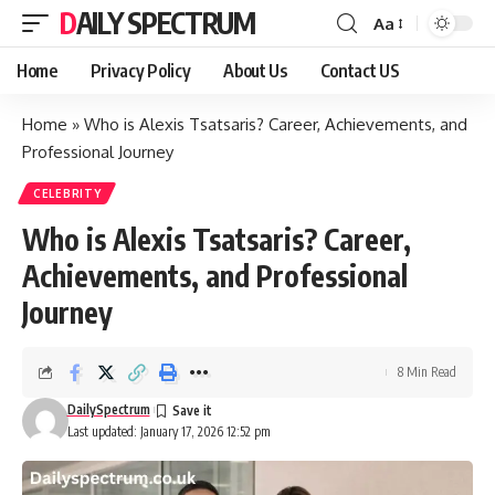
DAILY SPECTRUM
Aa
Font
Resizer
Home
Privacy Policy
About Us
Contact US
Home
»
Who is Alexis Tsatsaris? Career, Achievements, and
Professional Journey
CELEBRITY
Who is Alexis Tsatsaris? Career,
Achievements, and Professional
Journey
8 Min Read
DailySpectrum
Last updated: January 17, 2026 12:52 pm