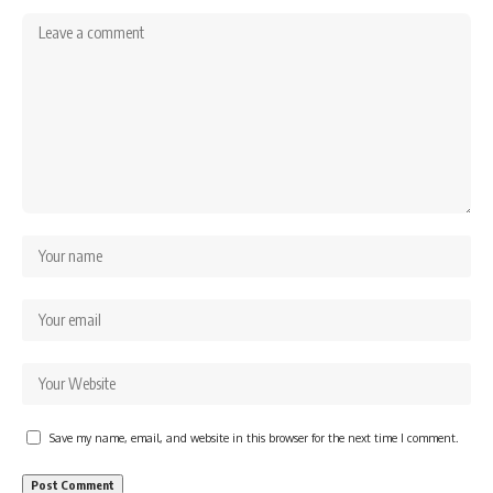
Save my name, email, and website in this browser for the next time I comment.