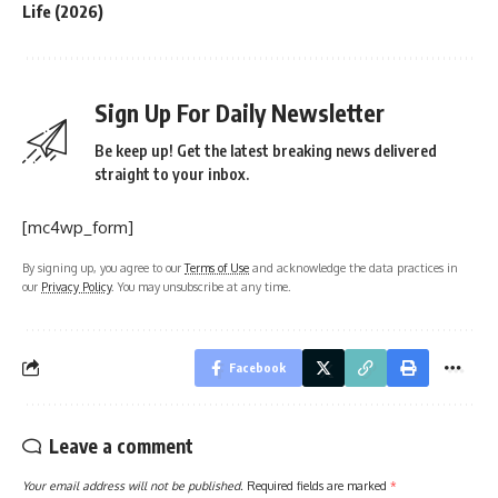
Life (2026)
Sign Up For Daily Newsletter
Be keep up! Get the latest breaking news delivered
straight to your inbox.
[mc4wp_form]
By signing up, you agree to our
Terms of Use
and acknowledge the data practices in
our
Privacy Policy
. You may unsubscribe at any time.
Facebook
Leave a comment
Your email address will not be published.
Required fields are marked
*