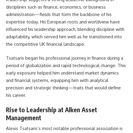
disciplines such as finance, economics, or business
administration—fields that form the backbone of his
expertise today. His European roots and worldview have
influenced his leadership approach, blending discipline with
adaptability, which served him well as he transitioned into
the competitive UK financial landscape.
Tsatsaris began his professional journey in finance during a
period of globalization and rapid technological change. This
early exposure helped him understand market dynamics
and financial systems, equipping him with analytical
precision and strategic thinking—traits that would define
his career.
Rise to Leadership at Alken Asset
Management
Alexis Tsatsaris’s most notable professional association is