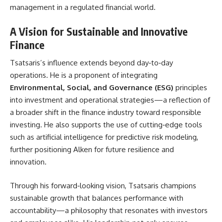
management in a regulated financial world.
A Vision for Sustainable and Innovative
Finance
Tsatsaris’s influence extends beyond day‑to‑day
operations. He is a proponent of integrating
Environmental, Social, and Governance (ESG)
principles
into investment and operational strategies—a reflection of
a broader shift in the finance industry toward responsible
investing. He also supports the use of cutting‑edge tools
such as artificial intelligence for predictive risk modeling,
further positioning Alken for future resilience and
innovation.
Through his forward‑looking vision, Tsatsaris champions
sustainable growth that balances performance with
accountability—a philosophy that resonates with investors