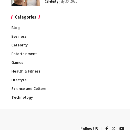
Celebrity
July 30, 2026
Categories
Blog
Business
Celebrity
Entertainment
Games
Health & Fitness
Lifestyle
Science and Culture
Technology
Follow US