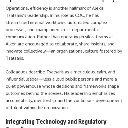
Operational efficiency is another hallmark of Alexis
Tsatsaris’s leadership. In his role as COO, he has
streamlined internal workflows, automated complex
processes, and championed cross‑departmental
communication. Rather than operating in silos, teams at
Alken are encouraged to collaborate, share insights, and
innovate collectively—an organizational culture fostered by
Tsatsaris.
Colleagues describe Tsatsaris as a meticulous, calm, and
influential leader—less a loud public persona and more a
quiet powerhouse whose decisions and frameworks shape
outcomes behind the scenes. His leadership emphasizes
accountability, mentorship, and the continuous development
of talent within the organization.
Integrating Technology and Regulatory